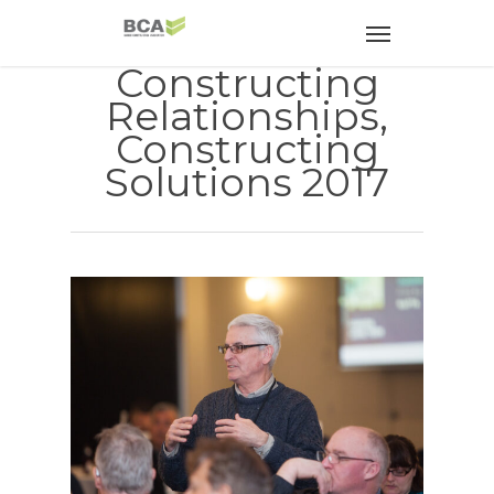
Constructing
Relationships,
Constructing
Solutions 2017