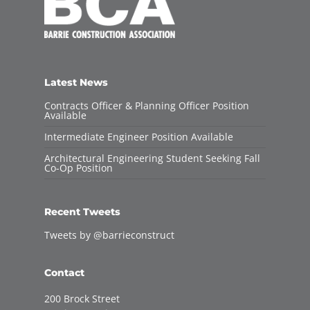
Latest News
Contracts Officer & Planning Officer Position
Available
Intermediate Engineer Position Available
Architectural Engineering Student Seeking Fall
Co-Op Position
Recent Tweets
Tweets by @barrieconstruct
Contact
200 Brock Street