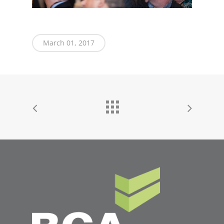
March 01, 2017