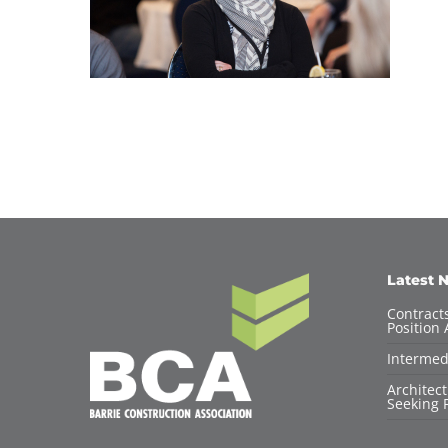
Latest 
Contracts
Position 
Intermed
Architec
Seeking F