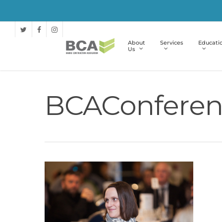
About
Services
Educati
Us
BCAConferen