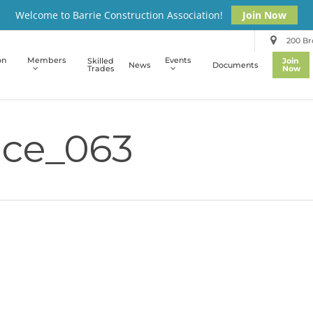
Welcome to Barrie Construction Association!
Join Now
200 Bro
on
Members
Events
Skilled
Join
News
Documents
Trades
Now
ce_063