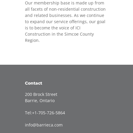
Our membership base is made up from
all facets of non-residential construction
and related businesses. As we continue
to expand our service offerings, our goal
is to become the voice of ICI
Construction in the Simcoe County
Region.
Contact
200 Brock Street
Barrie, Ontario
Tel:+1-705-726-5864
info@barrieca.com