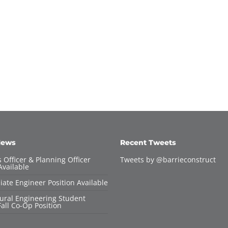
News
Recent Tweets
 Officer & Planning Officer
Tweets by @barrieconstruct
Available
iate Engineer Position Available
tural Engineering Student
all Co-Op Position