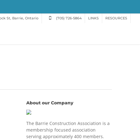
ck St, Barrie, Ontario
(705) 726-5864
LINKS
RESOURCES
About our Company
The Barrie Construction Association is a
membership focused association
serving approximately 400 members.