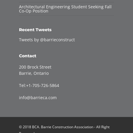
Architectural Engineering Student Seeking Fall
Co-Op Position
Recent Tweets
Tweets by @barrieconstruct
Contact
200 Brock Street
Barrie, Ontario
Tel:+1-705-726-5864
info@barrieca.com
© 2018 BCA. Barrie Construction Association - All Right