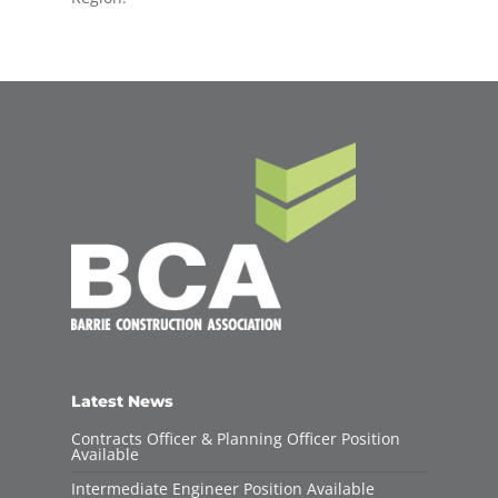
Latest News
Contracts Officer & Planning Officer Position
Available
Intermediate Engineer Position Available