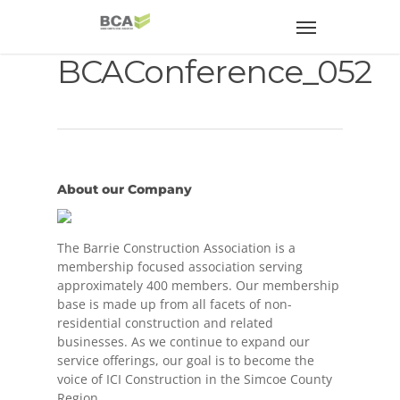
BCAConference_052
About our Company
The Barrie Construction Association is a
membership focused association serving
approximately 400 members. Our membership
base is made up from all facets of non-
residential construction and related
businesses. As we continue to expand our
service offerings, our goal is to become the
voice of ICI Construction in the Simcoe County
Region.