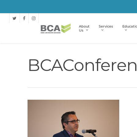
About
Services
Educati
Us
BCAConferen