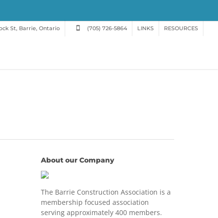
ck St, Barrie, Ontario
(705) 726-5864
LINKS
RESOURCES
About our Company
The Barrie Construction Association is a
membership focused association
serving approximately 400 members.