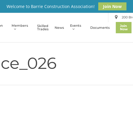
Welcome to Barrie Construction Association!
Join Now
200 Bro
on
Members
Events
Skilled
Join
News
Documents
Trades
Now
ce_026