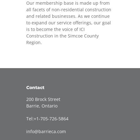
Our membership base is made up from
all facets of non-residential construction
and related businesses. As we continue
to expand our service offerings, our goal
is to become the voice of ICI
Construction in the Simcoe County
Region.
Contact
200 Brock Street
Barrie, Ontario
Tel:+1-705-726-5864
info@barrieca.com