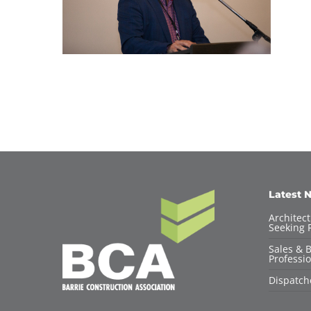
Latest 
Architec
Seeking F
Sales & 
Professio
Dispatch