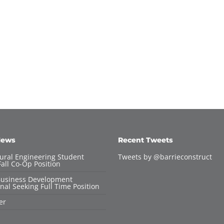
News
Recent Tweets
tural Engineering Student
Tweets by @barrieconstruct
all Co-Op Position
Business Development
nal Seeking Full Time Position
er