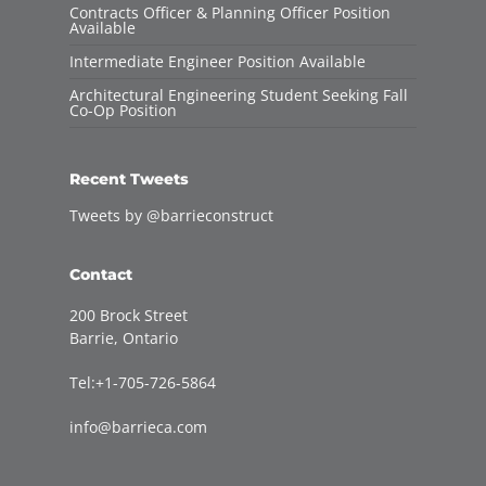
Contracts Officer & Planning Officer Position
Available
Intermediate Engineer Position Available
Architectural Engineering Student Seeking Fall
Co-Op Position
Recent Tweets
Tweets by @barrieconstruct
Contact
200 Brock Street
Barrie, Ontario
Tel:+1-705-726-5864
info@barrieca.com