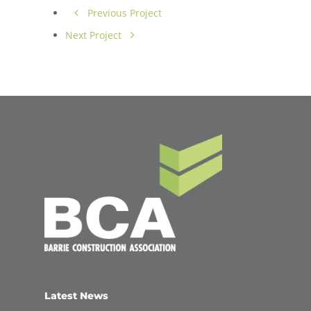
Previous Project
Next Project
Latest News