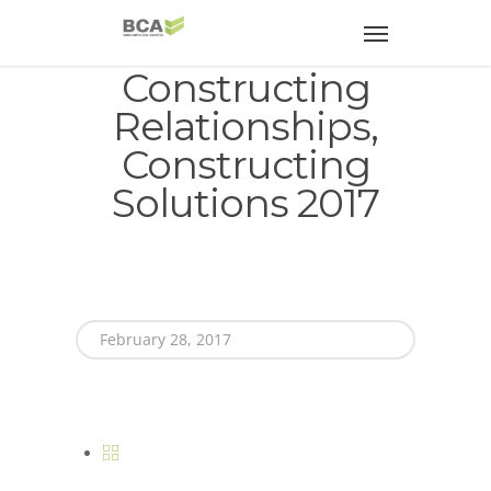
Constructing
Relationships,
Constructing
Solutions 2017
February 28, 2017