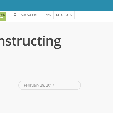
tario
(705) 726-5864
LINKS
RESOURCES
in
ow
nstructing
February 28, 2017