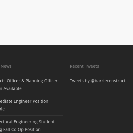
t News
Recent Tweets
cts Officer & Planning Officer
Tweets by @barrieconstruct
on Available
ediate Engineer Position
ble
ectural Engineering Student
g Fall Co-Op Position