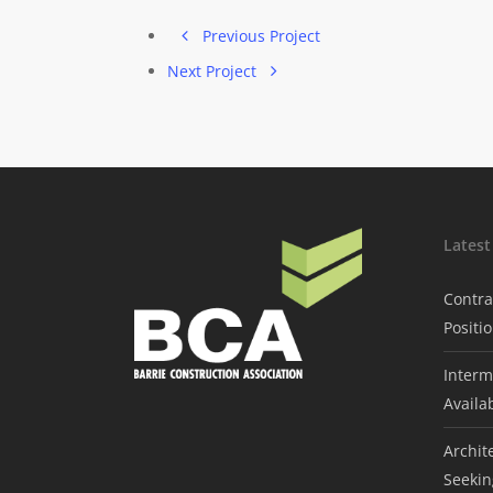
Previous Project
Next Project
Lates
Contra
Positi
Interm
Availa
Archit
Seekin