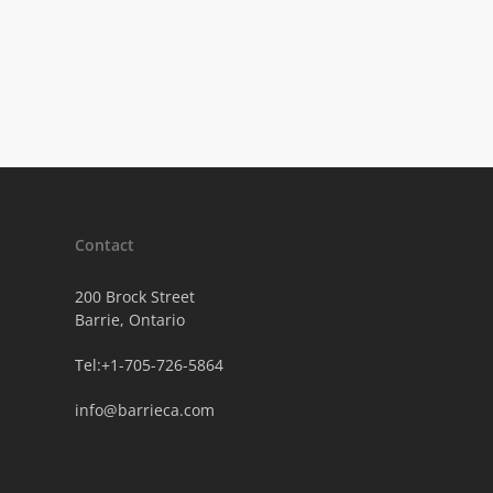
Contact
200 Brock Street
Barrie, Ontario
Tel:+1-705-726-5864
info@barrieca.com