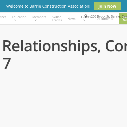
Welcome to Barrie Construction Association!
Join Now
200 Brock St, Barrie, On
vices
Education
Members
Events
Skilled
Jo
News
Documents
Trades
N
 Relationships, Co
17