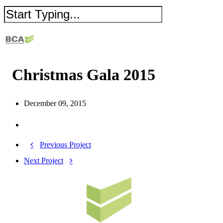
Christmas Gala 2015
December 09, 2015
Previous Project
Next Project