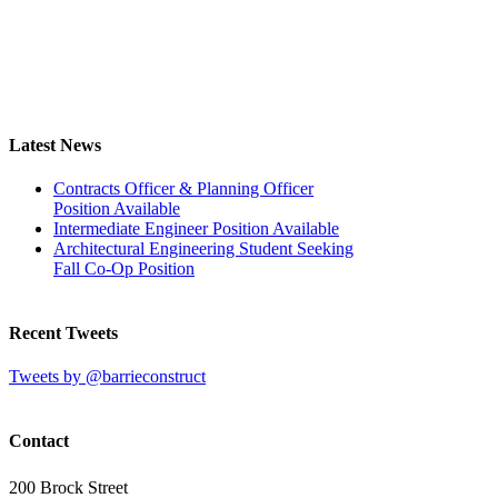
Latest News
Contracts Officer & Planning Officer
Position Available
Intermediate Engineer Position Available
Architectural Engineering Student Seeking
Fall Co-Op Position
Recent Tweets
Tweets by @barrieconstruct
Contact
200 Brock Street