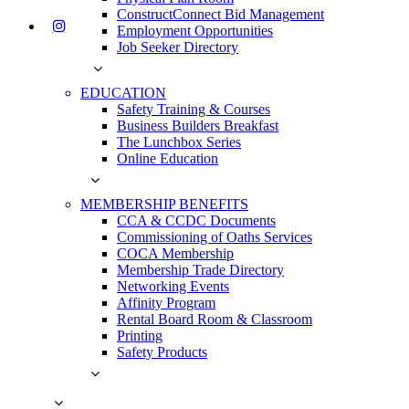
ConstructConnect Bid Management
Employment Opportunities
Job Seeker Directory
EDUCATION
Safety Training & Courses
Business Builders Breakfast
The Lunchbox Series
Online Education
MEMBERSHIP BENEFITS
CCA & CCDC Documents
Commissioning of Oaths Services
COCA Membership
Membership Trade Directory
Networking Events
Affinity Program
Rental Board Room & Classroom
Printing
Safety Products