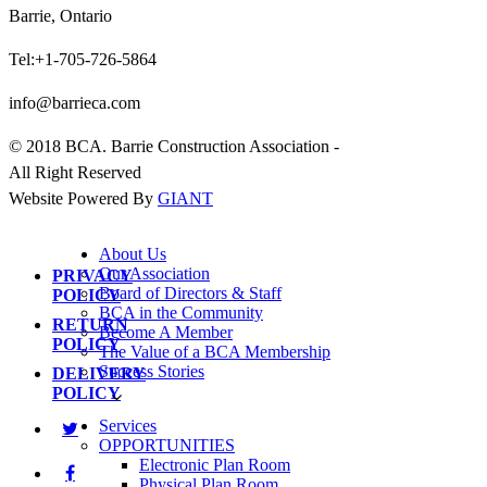
Barrie, Ontario
Tel:+1-705-726-5864
info@barrieca.com
© 2018 BCA. Barrie Construction Association -
All Right Reserved
Website Powered By
GIANT
About Us
Our Association
PRIVACY
Board of Directors & Staff
POLICY
BCA in the Community
RETURN
Become A Member
POLICY
The Value of a BCA Membership
Success Stories
DELIVERY
POLICY
Services
OPPORTUNITIES
Electronic Plan Room
Physical Plan Room