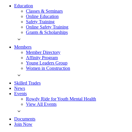
Education
Classes & Seminars
Online Education
Safety Training
Online Safety Training
Grants & Scholarships
Members
Member Directory
Affinity Program
Young Leaders Group
Women in Construction
Skilled Trades
News
Events
Rowdy Ride for Youth Mental Health
View All Events
Documents
Join Now