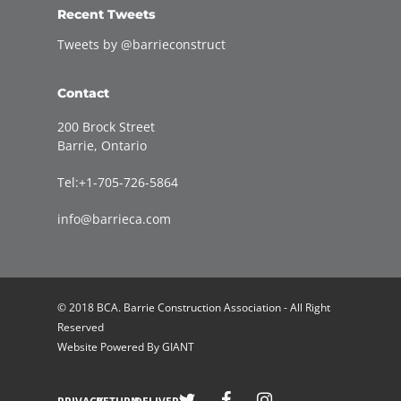
Recent Tweets
Tweets by @barrieconstruct
Contact
200 Brock Street
Barrie, Ontario
Tel:+1-705-726-5864
info@barrieca.com
© 2018 BCA. Barrie Construction Association - All Right
Reserved
Website Powered By
GIANT
Welcome to Barrie Construction Association!