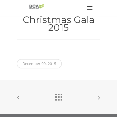
Christmas Gala
2015
December 09, 2015