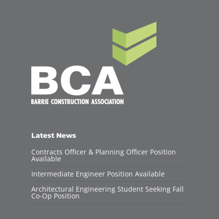
Latest News
Contracts Officer & Planning Officer Position
Available
Intermediate Engineer Position Available
Architectural Engineering Student Seeking Fall
Co-Op Position