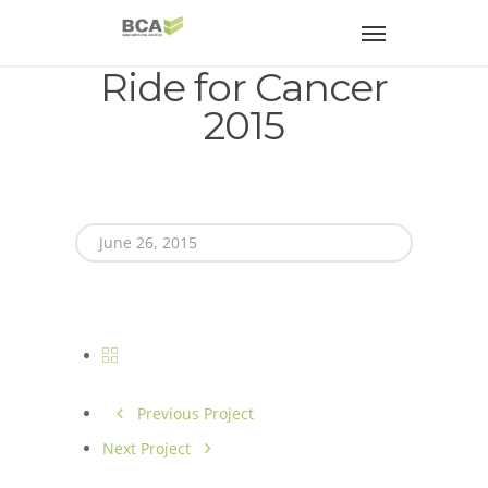
Ride for Cancer
2015
June 26, 2015
Previous Project
Next Project