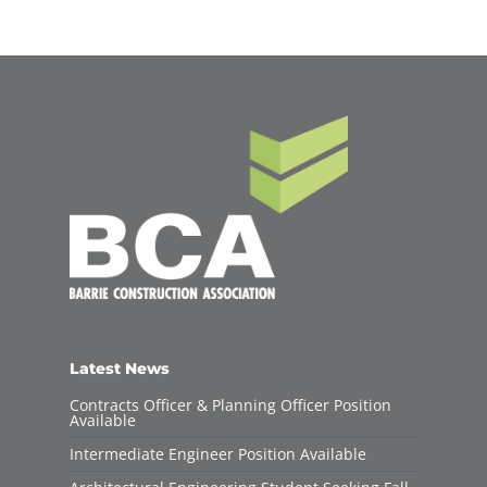
Latest News
Contracts Officer & Planning Officer Position
Available
Intermediate Engineer Position Available