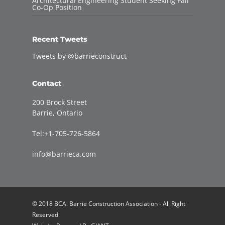
Architectural Engineering Student Seeking Fall
Co-Op Position
Recent Tweets
Tweets by @barrieconstruct
Contact
200 Brock Street
Barrie, Ontario
Tel:+1-705-726-5864
info@barrieca.com
© 2018 BCA. Barrie Construction Association - All Right
Reserved