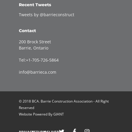
Recent Tweets
Tweets by @barrieconstruct
Contact
200 Brock Street
Barrie, Ontario
Tel:+1-705-726-5864
info@barrieca.com
© 2018 BCA. Barrie Construction Association - All Right
Reserved
Website Powered By
GIANT
Welcome to Barrie Construction Association!