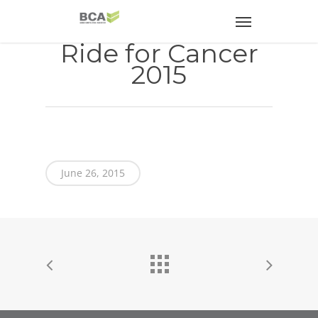
Ride for Cancer
2015
June 26, 2015