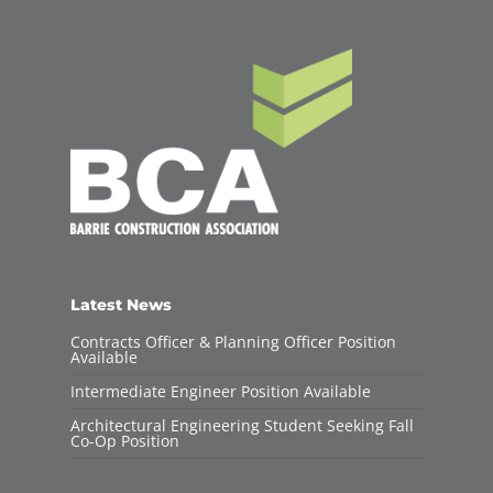
Latest News
Contracts Officer & Planning Officer Position
Available
Intermediate Engineer Position Available
Architectural Engineering Student Seeking Fall
Co-Op Position