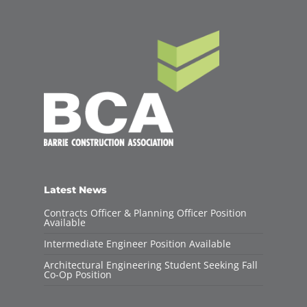
Latest News
Contracts Officer & Planning Officer Position
Available
Intermediate Engineer Position Available
Architectural Engineering Student Seeking Fall
Co-Op Position