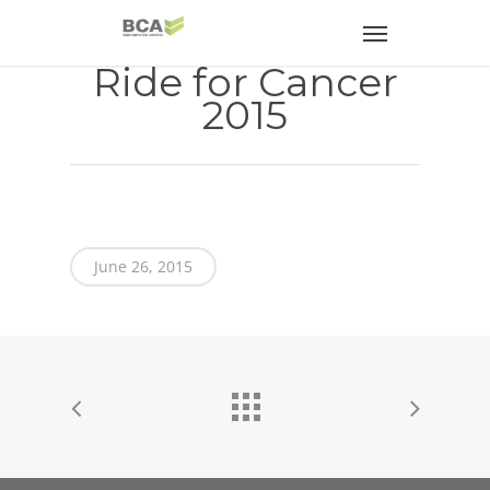
Ride for Cancer
2015
June 26, 2015