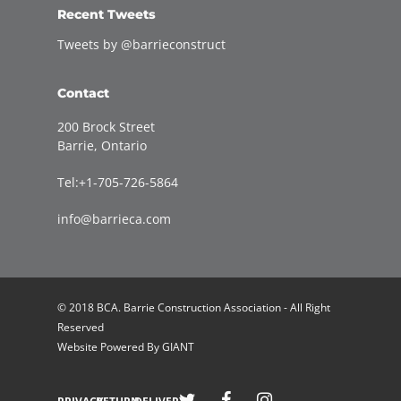
Recent Tweets
Tweets by @barrieconstruct
Contact
200 Brock Street
Barrie, Ontario
Tel:+1-705-726-5864
info@barrieca.com
© 2018 BCA. Barrie Construction Association - All Right
Reserved
Website Powered By
GIANT
Welcome to Barrie Construction Association!