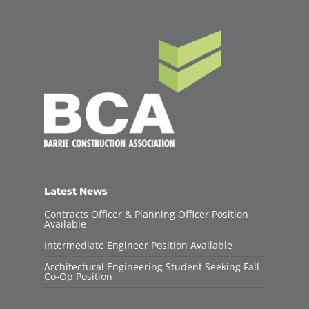
Latest News
Contracts Officer & Planning Officer Position
Available
Intermediate Engineer Position Available
Architectural Engineering Student Seeking Fall
Co-Op Position