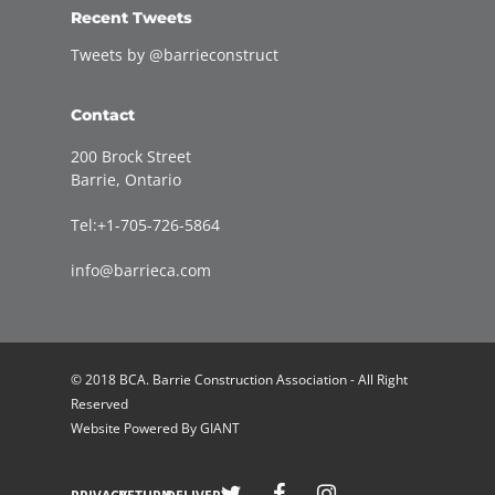
Recent Tweets
Tweets by @barrieconstruct
Contact
200 Brock Street
Barrie, Ontario
Tel:+1-705-726-5864
info@barrieca.com
© 2018 BCA. Barrie Construction Association - All Right
Reserved
Website Powered By
GIANT
Welcome to Barrie Construction Association!