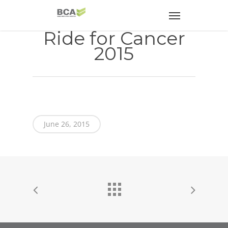
Ride for Cancer
2015
June 26, 2015