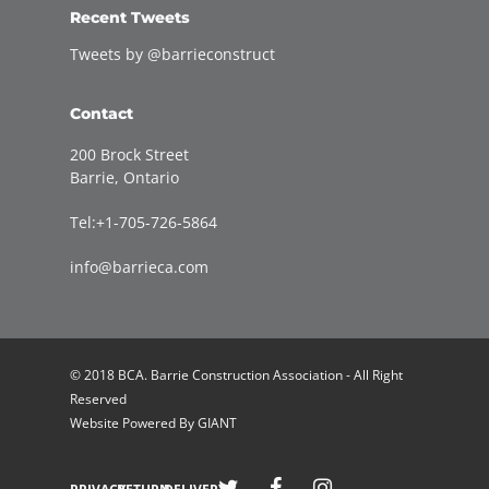
Recent Tweets
Tweets by @barrieconstruct
Contact
200 Brock Street
Barrie, Ontario
Tel:+1-705-726-5864
info@barrieca.com
© 2018 BCA. Barrie Construction Association - All Right
Reserved
Website Powered By
GIANT
Welcome to Barrie Construction Association!