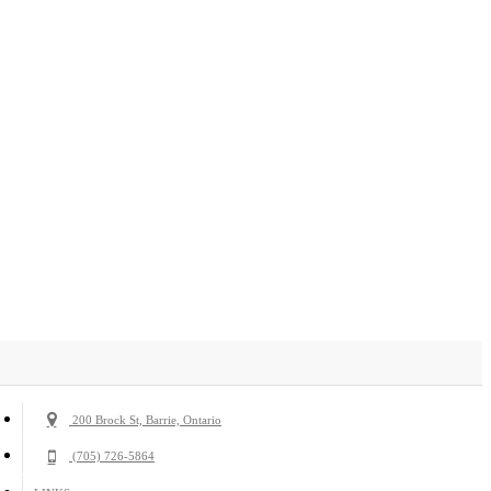
200 Brock St, Barrie, Ontario
(705) 726-5864