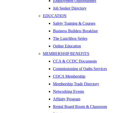
Employment Opportunities
Job Seeker Directory
EDUCATION
Safety Training & Courses
Business Builders Breakfast
The Lunchbox Series
Online Education
MEMBERSHIP BENEFITS
CCA & CCDC Documents
Commissioning of Oaths Services
COCA Membership
Membership Trade Directory
Networking Events
Affinity Program
Rental Board Room & Classroom