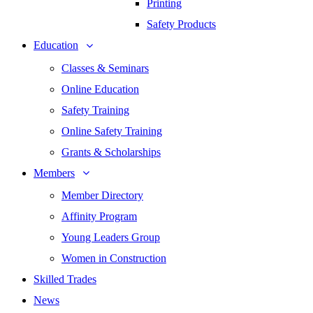
Printing
Safety Products
Education
Classes & Seminars
Online Education
Safety Training
Online Safety Training
Grants & Scholarships
Members
Member Directory
Affinity Program
Young Leaders Group
Women in Construction
Skilled Trades
News