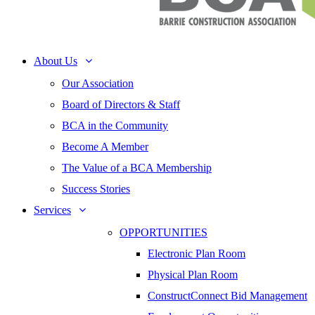
About Us
Our Association
Board of Directors & Staff
BCA in the Community
Become A Member
The Value of a BCA Membership
Success Stories
Services
OPPORTUNITIES
Electronic Plan Room
Physical Plan Room
ConstructConnect Bid Management