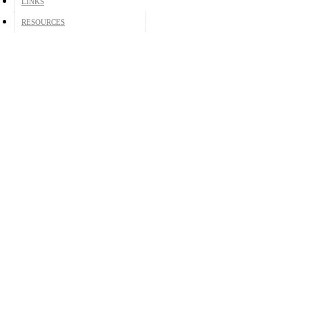
LINKS
RESOURCES