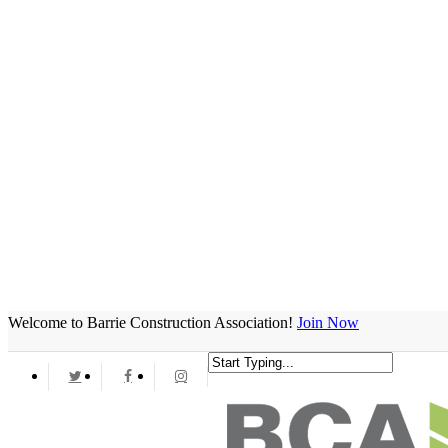
Welcome to Barrie Construction Association!
Join Now