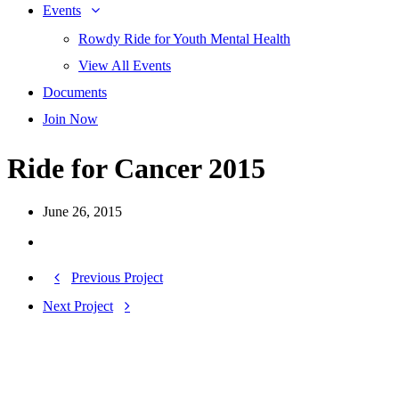
Events
Rowdy Ride for Youth Mental Health
View All Events
Documents
Join Now
Ride for Cancer 2015
June 26, 2015
Previous Project
Next Project