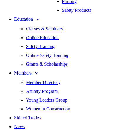
Printing
Safety Products
Education
Classes & Seminars
Online Education
Safety Training
Online Safety Training
Grants & Scholarships
Members
Member Directory
Affinity Program
Young Leaders Group
Women in Construction
Skilled Trades
News