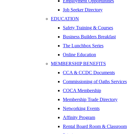
Employment Opportunities
Job Seeker Directory
EDUCATION
Safety Training & Courses
Business Builders Breakfast
The Lunchbox Series
Online Education
MEMBERSHIP BENEFITS
CCA & CCDC Documents
Commissioning of Oaths Services
COCA Membership
Membership Trade Directory
Networking Events
Affinity Program
Rental Board Room & Classroom