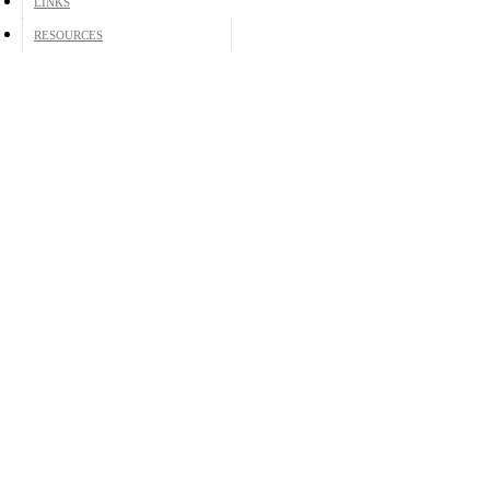
LINKS
RESOURCES