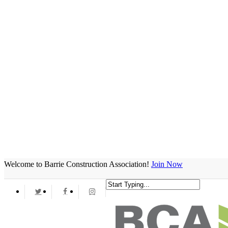
Welcome to Barrie Construction Association!
Join Now