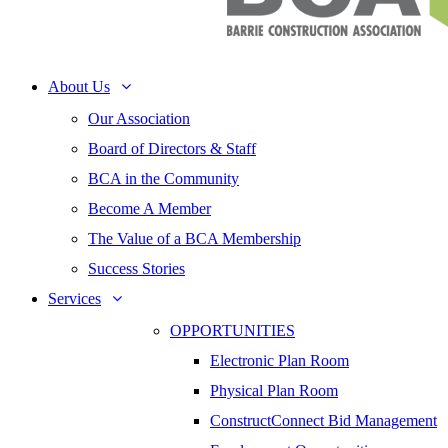
About Us
Our Association
Board of Directors & Staff
BCA in the Community
Become A Member
The Value of a BCA Membership
Success Stories
Services
OPPORTUNITIES
Electronic Plan Room
Physical Plan Room
ConstructConnect Bid Management