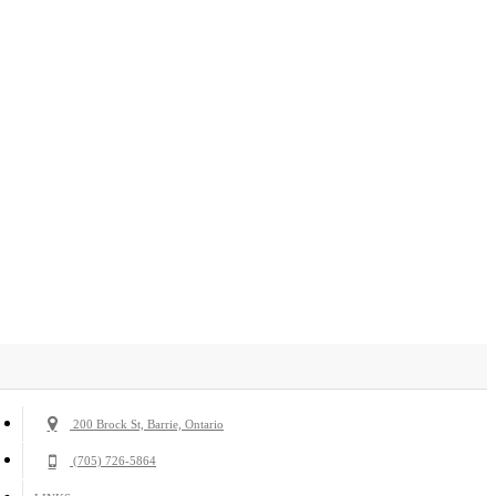
200 Brock St, Barrie, Ontario
(705) 726-5864