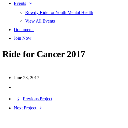
Events
Rowdy Ride for Youth Mental Health
View All Events
Documents
Join Now
Ride for Cancer 2017
June 23, 2017
Previous Project
Next Project