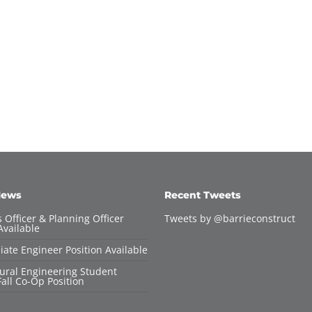
News
Recent Tweets
 Officer & Planning Officer
Tweets by @barrieconstruct
Available
iate Engineer Position Available
tural Engineering Student
all Co-Op Position