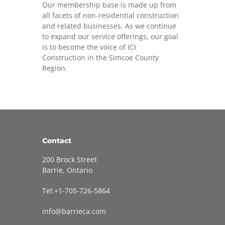
Our membership base is made up from
all facets of non-residential construction
and related businesses. As we continue
to expand our service offerings, our goal
is to become the voice of ICI
Construction in the Simcoe County
Region.
Contact
200 Brock Street
Barrie, Ontario
Tel:+1-705-726-5864
info@barrieca.com