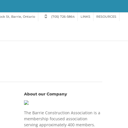
ck St, Barrie, Ontario
(705) 726-5864
LINKS
RESOURCES
About our Company
The Barrie Construction Association is a
membership focused association
serving approximately 400 members.