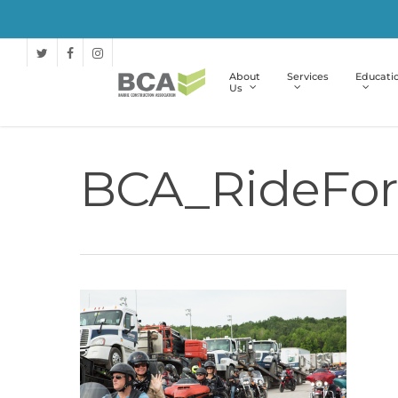
About
Services
Educati
Us
BCA_RideFor