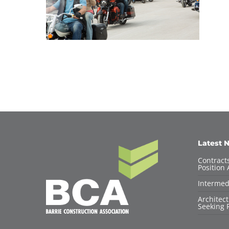
Latest 
Contracts
Position 
Intermed
Architec
Seeking F