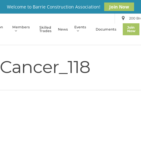
Welcome to Barrie Construction Association!
Join Now
200 Bro
on
Members
Events
Skilled
Join
News
Documents
Trades
Now
Cancer_118