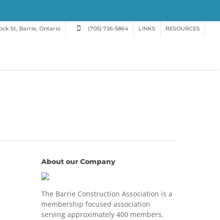
ck St, Barrie, Ontario
(705) 726-5864
LINKS
RESOURCES
About our Company
The Barrie Construction Association is a
membership focused association
serving approximately 400 members.