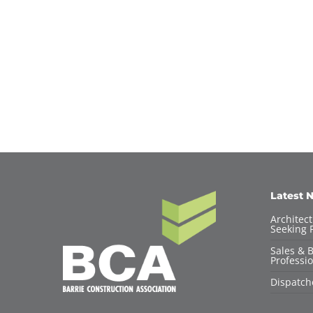
Latest 
Architec
Seeking F
Sales & 
Professio
Dispatch