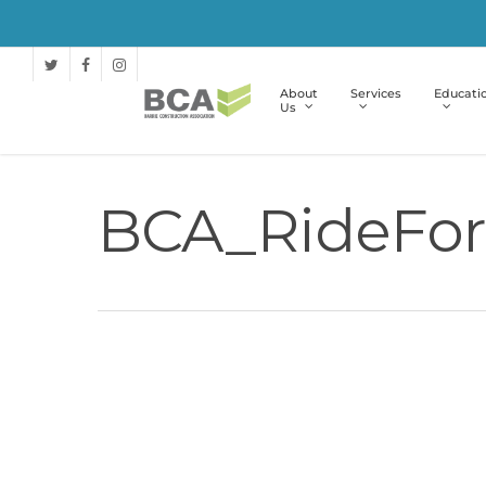
About
Services
Educati
Us
BCA_RideFor