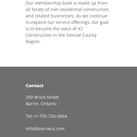
Our membership base is made up from
all facets of non-residential construction
and related businesses. As we continue
to expand our service offerings, our goal
is to become the voice of ICI
Construction in the Simcoe County
Region.
Contact
200 Brock Street
Barrie, Ontario
Tel:+1-705-726-5864
info@barrieca.com