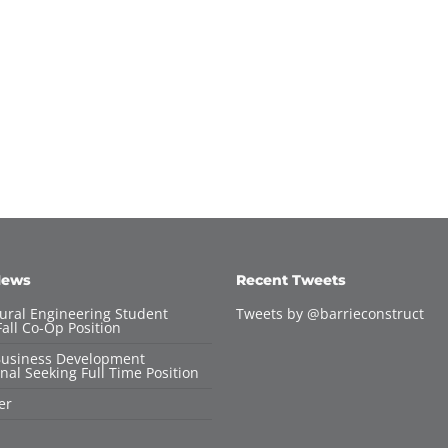
News
Recent Tweets
tural Engineering Student
Tweets by @barrieconstruct
all Co-Op Position
Business Development
nal Seeking Full Time Position
er