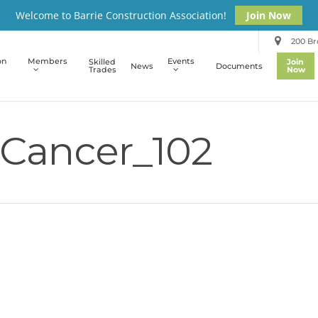
Welcome to Barrie Construction Association!
Join Now
200 Bro
on
Members
Events
Skilled
Join
News
Documents
Trades
Now
Cancer_102