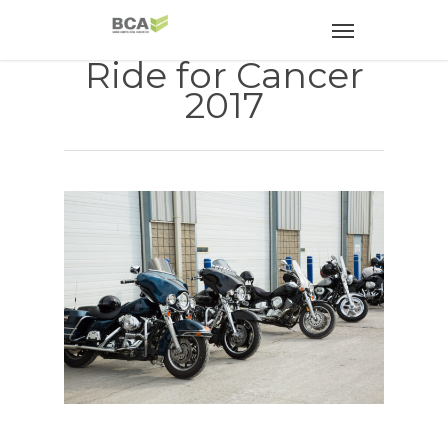
Ride for Cancer
2017