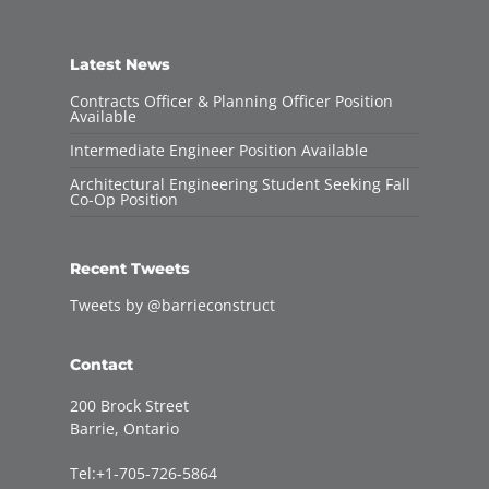
Latest News
Contracts Officer & Planning Officer Position
Available
Intermediate Engineer Position Available
Architectural Engineering Student Seeking Fall
Co-Op Position
Recent Tweets
Tweets by @barrieconstruct
Contact
200 Brock Street
Barrie, Ontario
Tel:+1-705-726-5864