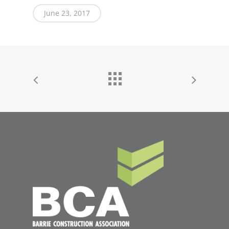
June 23, 2017