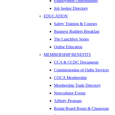
Employment Opportunities
Job Seeker Directory
EDUCATION
Safety Training & Courses
Business Builders Breakfast
The Lunchbox Series
Online Education
MEMBERSHIP BENEFITS
CCA & CCDC Documents
Commissioning of Oaths Services
COCA Membership
Membership Trade Directory
Networking Events
Affinity Program
Rental Board Room & Classroom