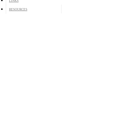
LINKS
RESOURCES