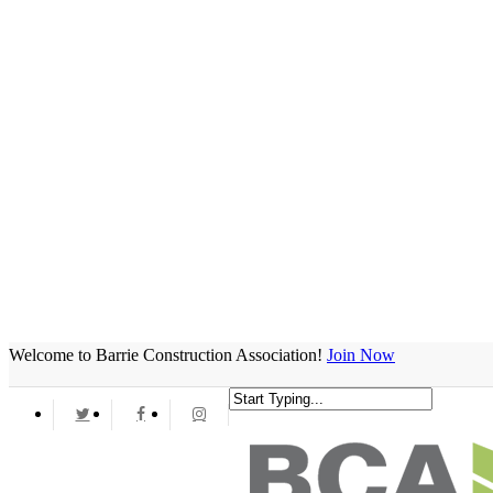
Welcome to Barrie Construction Association!
Join Now