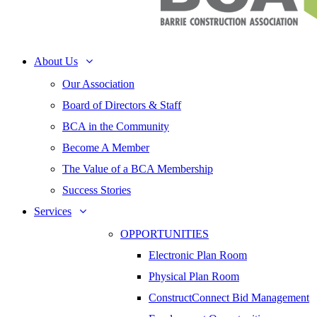
About Us
Our Association
Board of Directors & Staff
BCA in the Community
Become A Member
The Value of a BCA Membership
Success Stories
Services
OPPORTUNITIES
Electronic Plan Room
Physical Plan Room
ConstructConnect Bid Management