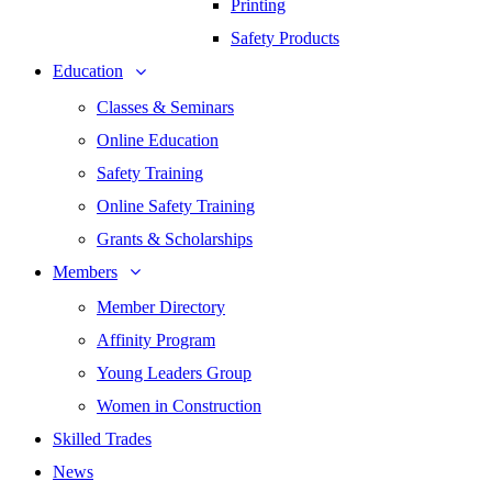
Printing
Safety Products
Education
Classes & Seminars
Online Education
Safety Training
Online Safety Training
Grants & Scholarships
Members
Member Directory
Affinity Program
Young Leaders Group
Women in Construction
Skilled Trades
News