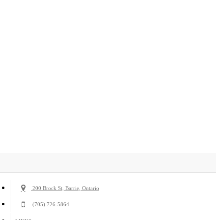
200 Brock St, Barrie, Ontario
(705) 726-5864