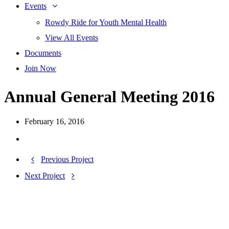
Events
Rowdy Ride for Youth Mental Health
View All Events
Documents
Join Now
Annual General Meeting 2016
February 16, 2016
Previous Project
Next Project