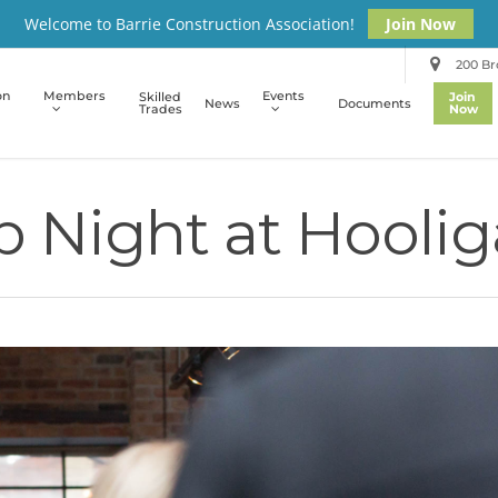
Welcome to Barrie Construction Association!
Join Now
200 Bro
on
Members
Events
Skilled
Join
News
Documents
Trades
Now
 Night at Hooli