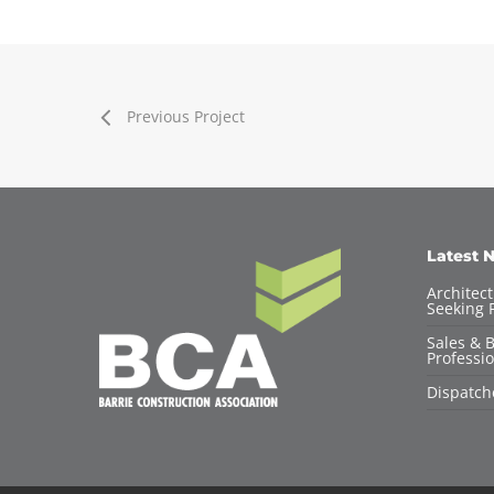
Previous Project
Latest 
Architec
Seeking F
Sales & 
Professio
Dispatch