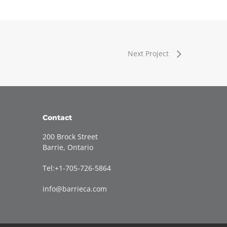
Next Project
Contact
200 Brock Street
Barrie, Ontario
Tel:+1-705-726-5864
info@barrieca.com