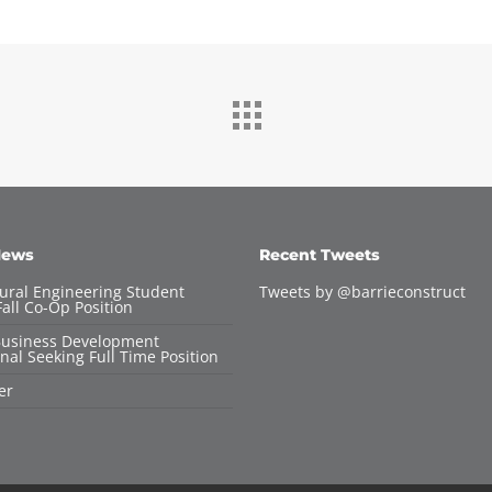
News
Recent Tweets
tural Engineering Student
Tweets by @barrieconstruct
all Co-Op Position
Business Development
nal Seeking Full Time Position
er