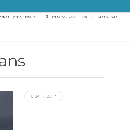
ck St, Barrie, Ontario
(705) 726-5864
LINKS
RESOURCES
gans
May 11, 2017