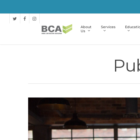
About
Services
Educati
Us
Pub