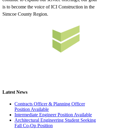
is to become the voice of ICI Construction in the
Simcoe County Region.
Latest News
Contracts Officer & Planning Officer
Position Available
Intermediate Engineer Position Available
Architectural Engineering Student Seeking
Fall Co-Op Position