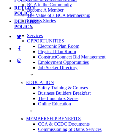
BCA in the Community
RETURN
Become A Member
POLICY
The Value of a BCA Membership
Success Stories
DELIVERY
POLICY
Services
OPPORTUNITIES
Electronic Plan Room
Physical Plan Room
ConstructConnect Bid Management
Employment Opportunities
Job Seeker Directory
EDUCATION
Safety Training & Courses
Business Builders Breakfast
The Lunchbox Series
Online Education
MEMBERSHIP BENEFITS
CCA & CCDC Documents
Commissioning of Oaths Services