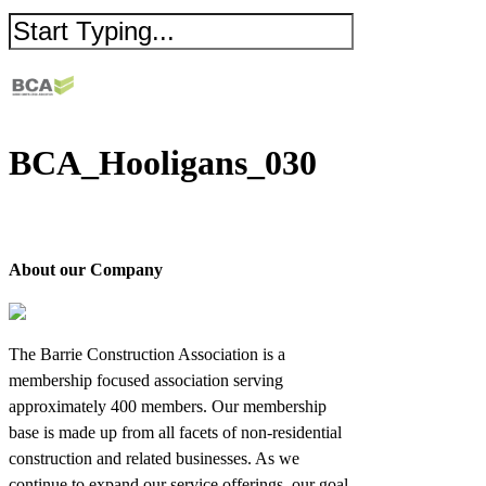
BCA_Hooligans_030
About our Company
The Barrie Construction Association is a
membership focused association serving
approximately 400 members. Our membership
base is made up from all facets of non-residential
construction and related businesses. As we
continue to expand our service offerings, our goal