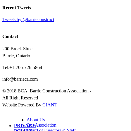
Recent Tweets
Tweets by @barrieconstruct
Contact
200 Brock Street
Barrie, Ontario
Tel:+1-705-726-5864
info@barrieca.com
© 2018 BCA. Barrie Construction Association -
All Right Reserved
Website Powered By
GIANT
About Us
Our Association
PRIVACY
Board of Directors & Staff
POLICY