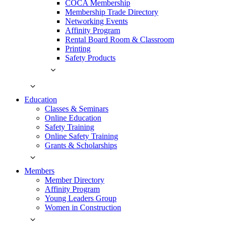
COCA Membership
Membership Trade Directory
Networking Events
Affinity Program
Rental Board Room & Classroom
Printing
Safety Products
Education
Classes & Seminars
Online Education
Safety Training
Online Safety Training
Grants & Scholarships
Members
Member Directory
Affinity Program
Young Leaders Group
Women in Construction