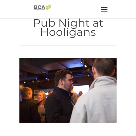
Pub Night at
Hooligans