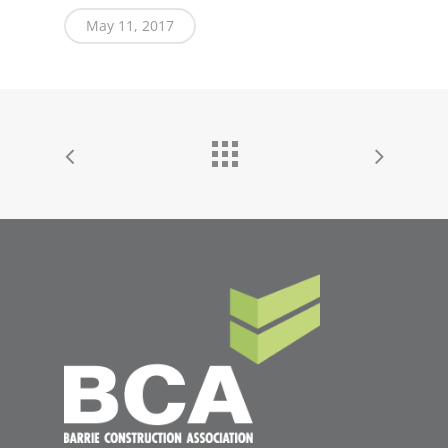
May 11, 2017