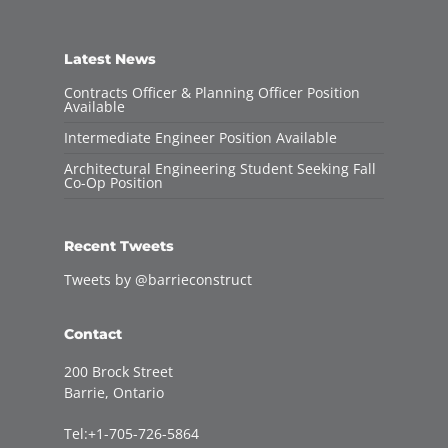
Latest News
Contracts Officer & Planning Officer Position
Available
Intermediate Engineer Position Available
Architectural Engineering Student Seeking Fall
Co-Op Position
Recent Tweets
Tweets by @barrieconstruct
Contact
200 Brock Street
Barrie, Ontario
Tel:+1-705-726-5864