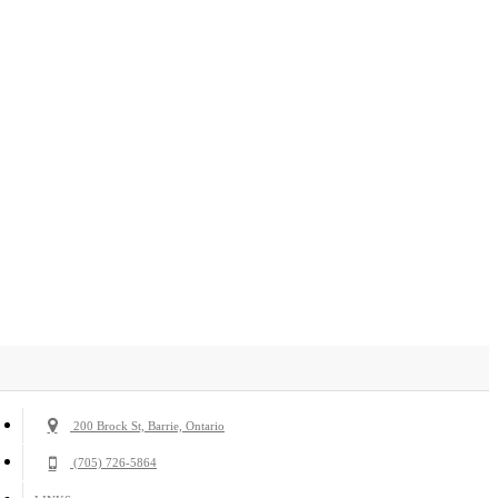
200 Brock St, Barrie, Ontario
(705) 726-5864