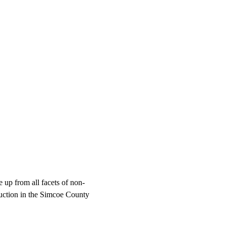
up from all facets of non-
truction in the Simcoe County