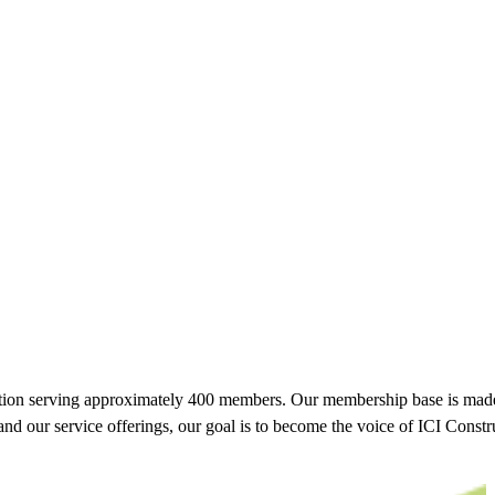
tion serving approximately 400 members. Our membership base is made 
pand our service offerings, our goal is to become the voice of ICI Cons