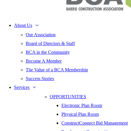
About Us
Our Association
Board of Directors & Staff
BCA in the Community
Become A Member
The Value of a BCA Membership
Success Stories
Services
OPPORTUNITIES
Electronic Plan Room
Physical Plan Room
ConstructConnect Bid Management