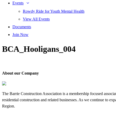
Events
Rowdy Ride for Youth Mental Health
View All Events
Documents
Join Now
BCA_Hooligans_004
About our Company
The Barrie Construction Association is a membership focused associa
residential construction and related businesses. As we continue to ex
Region.