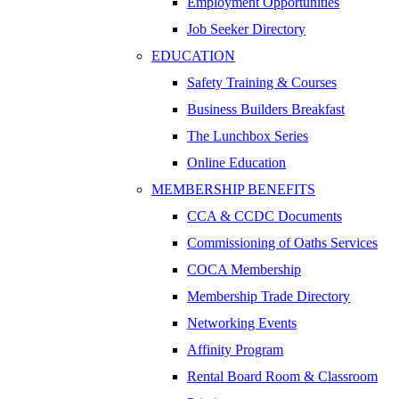
Employment Opportunities
Job Seeker Directory
EDUCATION
Safety Training & Courses
Business Builders Breakfast
The Lunchbox Series
Online Education
MEMBERSHIP BENEFITS
CCA & CCDC Documents
Commissioning of Oaths Services
COCA Membership
Membership Trade Directory
Networking Events
Affinity Program
Rental Board Room & Classroom