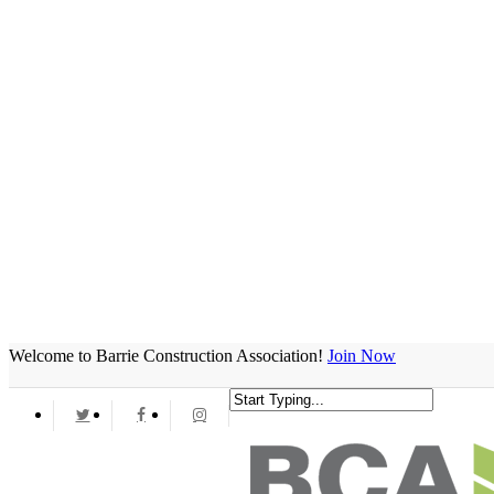
Welcome to Barrie Construction Association!
Join Now