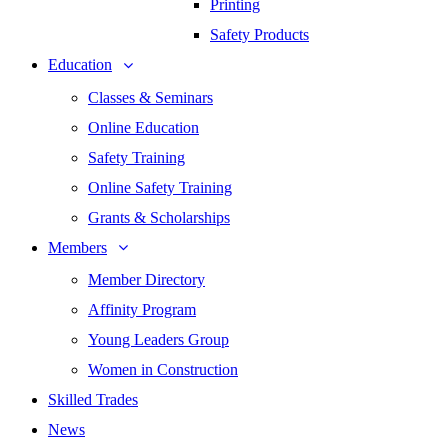
Printing
Safety Products
Education
Classes & Seminars
Online Education
Safety Training
Online Safety Training
Grants & Scholarships
Members
Member Directory
Affinity Program
Young Leaders Group
Women in Construction
Skilled Trades
News