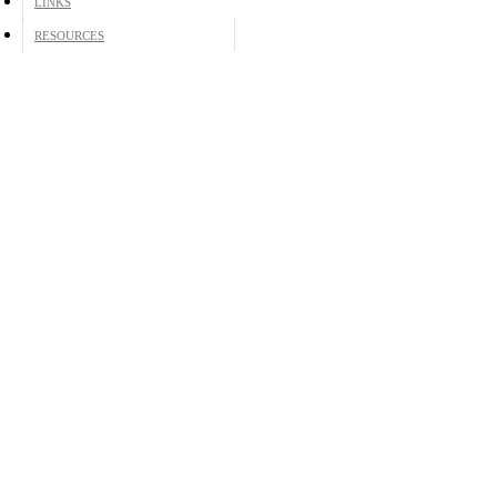
LINKS
RESOURCES