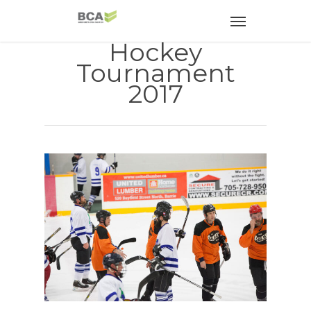
Hockey
Tournament
2017