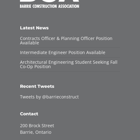
Latest News
Contracts Officer & Planning Officer Position
Available
Intermediate Engineer Position Available
Architectural Engineering Student Seeking Fall
Co-Op Position
Recent Tweets
Tweets by @barrieconstruct
Contact
200 Brock Street
Barrie, Ontario