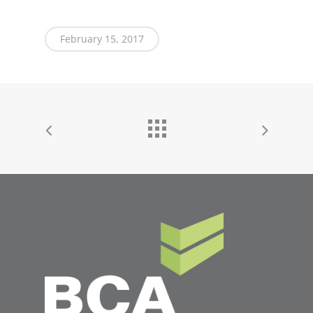
February 15, 2017