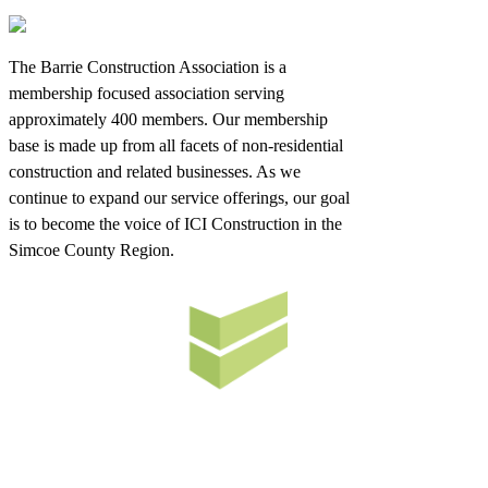
The Barrie Construction Association is a
membership focused association serving
approximately 400 members. Our membership
base is made up from all facets of non-residential
construction and related businesses. As we
continue to expand our service offerings, our goal
is to become the voice of ICI Construction in the
Simcoe County Region.