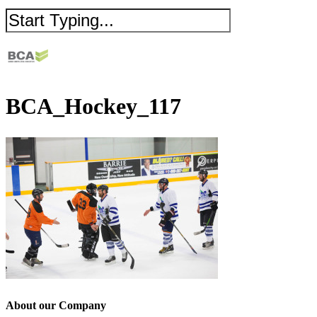
BCA_Hockey_117
About our Company