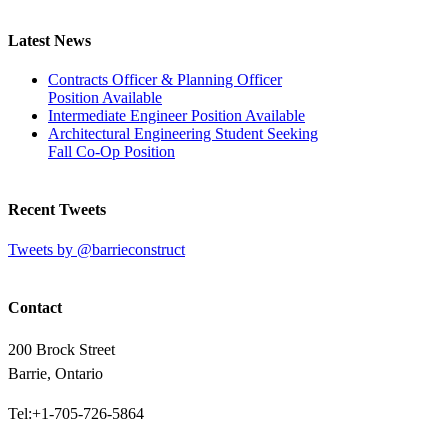
Latest News
Contracts Officer & Planning Officer
Position Available
Intermediate Engineer Position Available
Architectural Engineering Student Seeking
Fall Co-Op Position
Recent Tweets
Tweets by @barrieconstruct
Contact
200 Brock Street
Barrie, Ontario
Tel:+1-705-726-5864