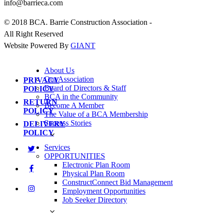
info@barrieca.com
© 2018 BCA. Barrie Construction Association -
All Right Reserved
Website Powered By
GIANT
About Us
Our Association
PRIVACY
Board of Directors & Staff
POLICY
BCA in the Community
RETURN
Become A Member
POLICY
The Value of a BCA Membership
Success Stories
DELIVERY
POLICY
Services
OPPORTUNITIES
Electronic Plan Room
Physical Plan Room
ConstructConnect Bid Management
Employment Opportunities
Job Seeker Directory