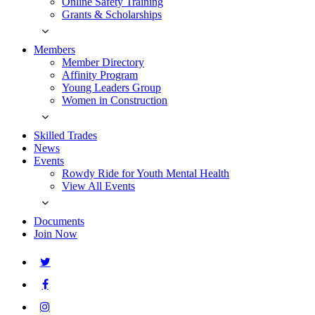
Online Safety Training
Grants & Scholarships
Members
Member Directory
Affinity Program
Young Leaders Group
Women in Construction
Skilled Trades
News
Events
Rowdy Ride for Youth Mental Health
View All Events
Documents
Join Now