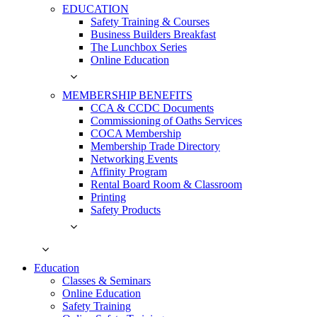
EDUCATION
Safety Training & Courses
Business Builders Breakfast
The Lunchbox Series
Online Education
MEMBERSHIP BENEFITS
CCA & CCDC Documents
Commissioning of Oaths Services
COCA Membership
Membership Trade Directory
Networking Events
Affinity Program
Rental Board Room & Classroom
Printing
Safety Products
Education
Classes & Seminars
Online Education
Safety Training