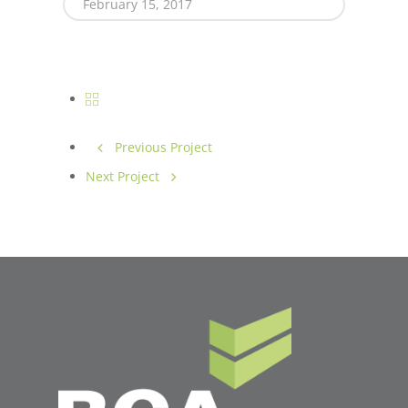
February 15, 2017
Previous Project
Next Project