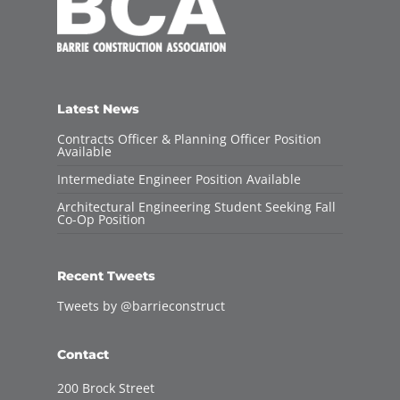
Latest News
Contracts Officer & Planning Officer Position
Available
Intermediate Engineer Position Available
Architectural Engineering Student Seeking Fall
Co-Op Position
Recent Tweets
Tweets by @barrieconstruct
Contact
200 Brock Street