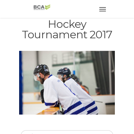
Hockey
Tournament 2017