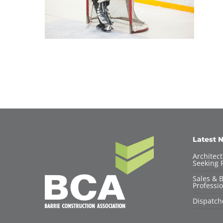
Latest 
Architec
Seeking F
Sales & 
Professio
Dispatch