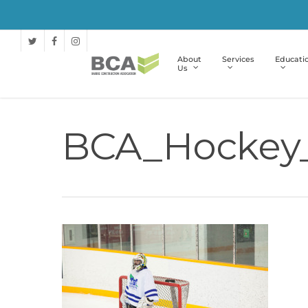
About
Services
Educati
Us
BCA_Hockey