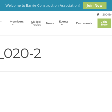
Welcome to Barrie Construction Association!
Join Now
200 Bro
on
Members
Events
Skilled
Join
News
Documents
Trades
Now
_020-2