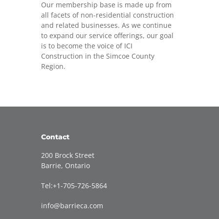
Our membership base is made up from
all facets of non-residential construction
and related businesses. As we continue
to expand our service offerings, our goal
is to become the voice of ICI
Construction in the Simcoe County
Region.
Contact
200 Brock Street
Barrie, Ontario
Tel:+1-705-726-5864
info@barrieca.com