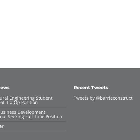
News
Recent Tweets
tural Engineering Student
Tweets by @barrieconstruct
all Co-Op Position
Business Development
nal Seeking Full Time Position
er