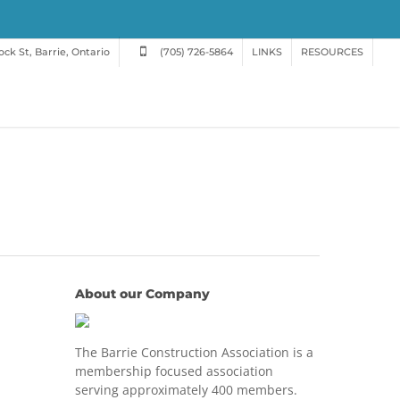
ck St, Barrie, Ontario
(705) 726-5864
LINKS
RESOURCES
About our Company
The Barrie Construction Association is a
membership focused association
serving approximately 400 members.