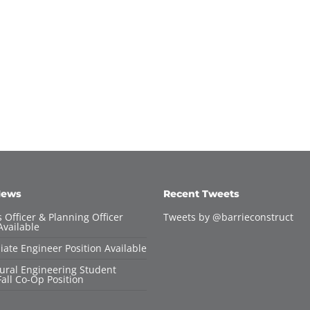
News
Recent Tweets
 Officer & Planning Officer
Tweets by @barrieconstruct
Available
iate Engineer Position Available
tural Engineering Student
all Co-Op Position