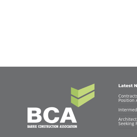
Latest 
Contracts
Position 
Intermed
Architec
Seeking F