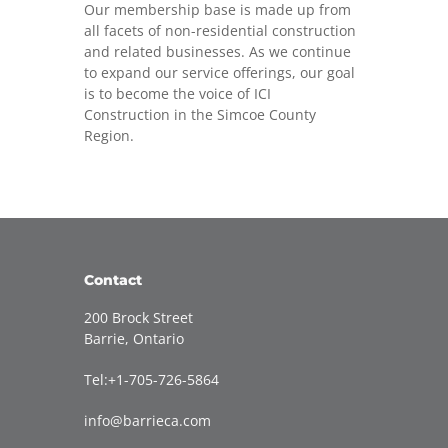
Our membership base is made up from
all facets of non-residential construction
and related businesses. As we continue
to expand our service offerings, our goal
is to become the voice of ICI
Construction in the Simcoe County
Region.
Contact
200 Brock Street
Barrie, Ontario
Tel:+1-705-726-5864
info@barrieca.com