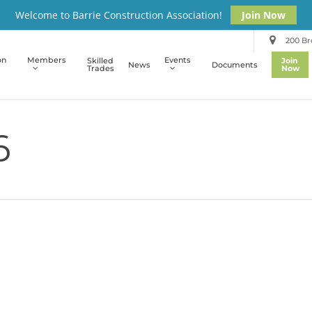
Welcome to Barrie Construction Association!
Join Now
200 Bro
on
Members
Events
Skilled
Join
News
Documents
Trades
Now
6