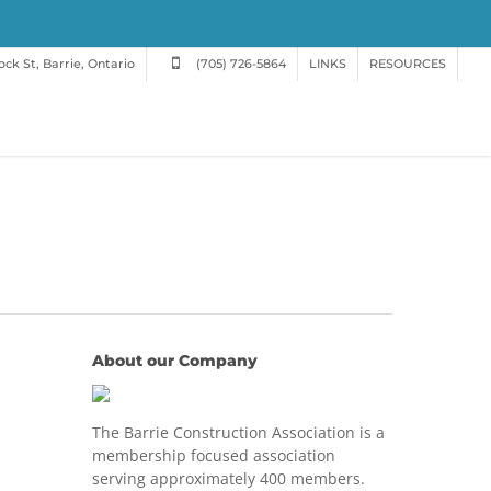
ck St, Barrie, Ontario
(705) 726-5864
LINKS
RESOURCES
About our Company
The Barrie Construction Association is a
membership focused association
serving approximately 400 members.