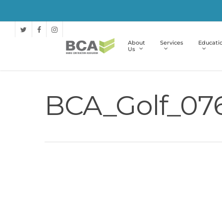
About
Services
Educati
Us
BCA_Golf_07