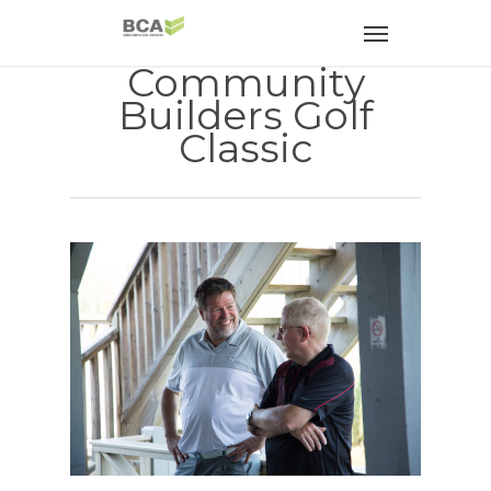
Community
Builders Golf
Classic