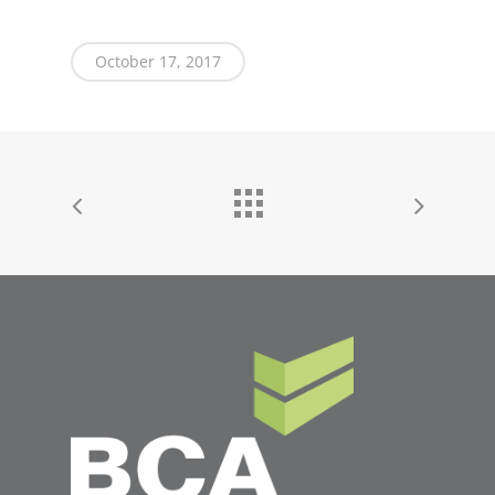
October 17, 2017