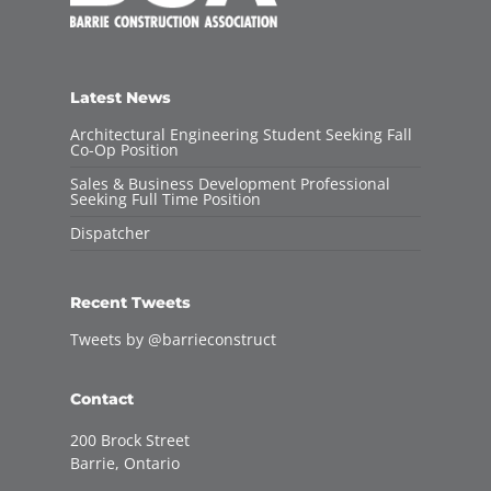
Latest News
Architectural Engineering Student Seeking Fall
Co-Op Position
Sales & Business Development Professional
Seeking Full Time Position
Dispatcher
Recent Tweets
Tweets by @barrieconstruct
Contact
200 Brock Street
Barrie, Ontario