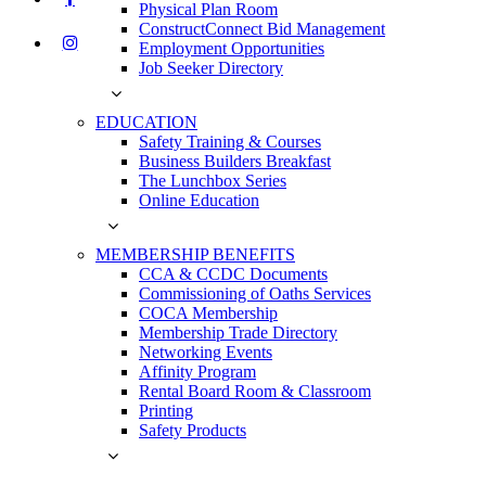
Physical Plan Room
ConstructConnect Bid Management
Employment Opportunities
Job Seeker Directory
EDUCATION
Safety Training & Courses
Business Builders Breakfast
The Lunchbox Series
Online Education
MEMBERSHIP BENEFITS
CCA & CCDC Documents
Commissioning of Oaths Services
COCA Membership
Membership Trade Directory
Networking Events
Affinity Program
Rental Board Room & Classroom
Printing
Safety Products