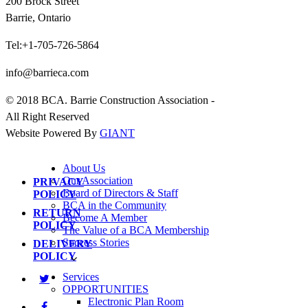
200 Brock Street
Barrie, Ontario
Tel:+1-705-726-5864
info@barrieca.com
© 2018 BCA. Barrie Construction Association -
All Right Reserved
Website Powered By
GIANT
About Us
Our Association
PRIVACY
Board of Directors & Staff
POLICY
BCA in the Community
RETURN
Become A Member
POLICY
The Value of a BCA Membership
Success Stories
DELIVERY
POLICY
Services
OPPORTUNITIES
Electronic Plan Room