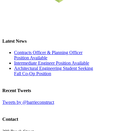
Latest News
Contracts Officer & Planning Officer
Position Available
Intermediate Engineer Position Available
Architectural Engineering Student Seeking
Fall Co-Op Position
Recent Tweets
Tweets by @barrieconstruct
Contact