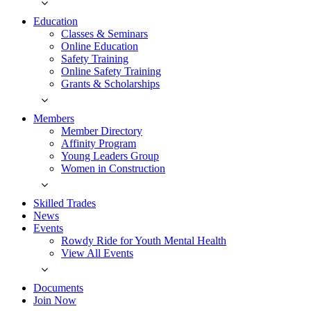
Education
Classes & Seminars
Online Education
Safety Training
Online Safety Training
Grants & Scholarships
Members
Member Directory
Affinity Program
Young Leaders Group
Women in Construction
Skilled Trades
News
Events
Rowdy Ride for Youth Mental Health
View All Events
Documents
Join Now