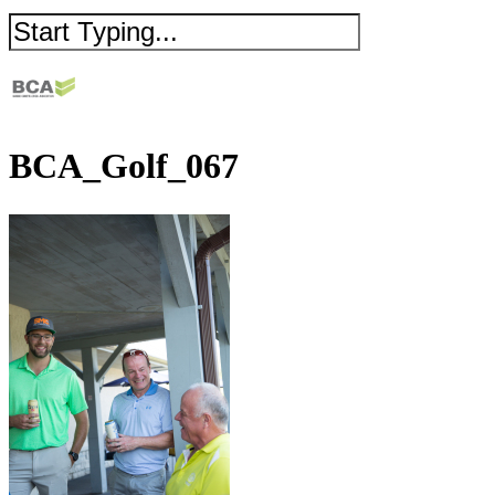
BCA_Golf_067