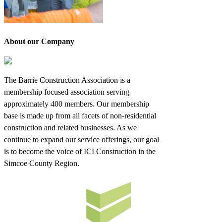
About our Company
The Barrie Construction Association is a
membership focused association serving
approximately 400 members. Our membership
base is made up from all facets of non-residential
construction and related businesses. As we
continue to expand our service offerings, our goal
is to become the voice of ICI Construction in the
Simcoe County Region.