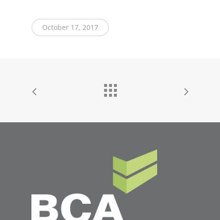
October 17, 2017