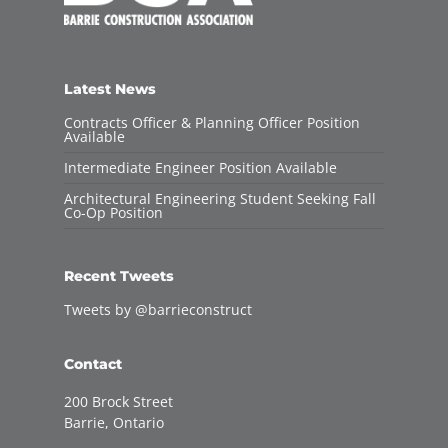
Latest News
Contracts Officer & Planning Officer Position
Available
Intermediate Engineer Position Available
Architectural Engineering Student Seeking Fall
Co-Op Position
Recent Tweets
Tweets by @barrieconstruct
Contact
200 Brock Street
Barrie, Ontario