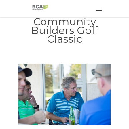
Community
Builders Golf
Classic