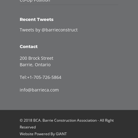
Recent Tweets
Tweets by @barrieconstruct
Contact
200 Brock Street
Barrie, Ontario
Tel:+1-705-726-5864
info@barrieca.com
© 2018 BCA. Barrie Construction Association - All Right
Reserved
Website Powered By
GIANT