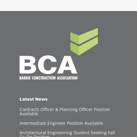
Latest News
Contracts Officer & Planning Officer Position
Available
Intermediate Engineer Position Available
Architectural Engineering Student Seeking Fall
Co-Op Position