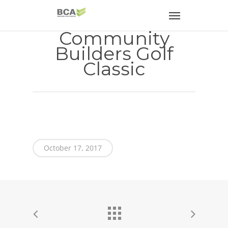
Community
Builders Golf
Classic
October 17, 2017