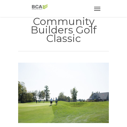
Community
Builders Golf
Classic