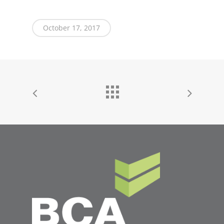
October 17, 2017