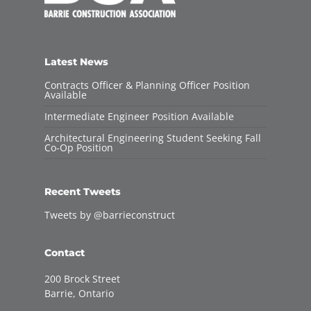
Latest News
Contracts Officer & Planning Officer Position
Available
Intermediate Engineer Position Available
Architectural Engineering Student Seeking Fall
Co-Op Position
Recent Tweets
Tweets by @barrieconstruct
Contact
200 Brock Street
Barrie, Ontario