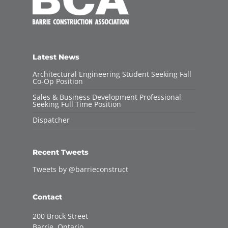
Latest News
Architectural Engineering Student Seeking Fall
Co-Op Position
Sales & Business Development Professional
Seeking Full Time Position
Dispatcher
Recent Tweets
Tweets by @barrieconstruct
Contact
200 Brock Street
Barrie, Ontario