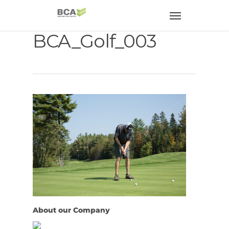
BCA_Golf_003
About our Company