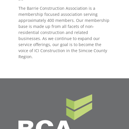
The Barrie Construction Association is a
membership focused association serving
approximately 400 members. Our membership
base is made up from all facets of non-
residential construction and related
businesses. As we continue to expand our
service offerings, our goal is to become the
voice of ICI Construction in the Simcoe County
Region.