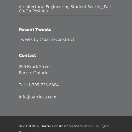
Architectural Engineering Student Seeking Fall
Co-Op Position
Recent Tweets
Tweets by @barrieconstruct
Contact
200 Brock Street
Barrie, Ontario
Tel:+1-705-726-5864
info@barrieca.com
© 2018 BCA. Barrie Construction Association - All Right