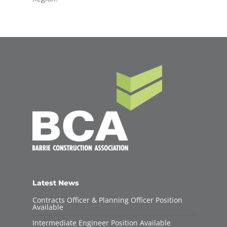
Latest News
Contracts Officer & Planning Officer Position
Available
Intermediate Engineer Position Available