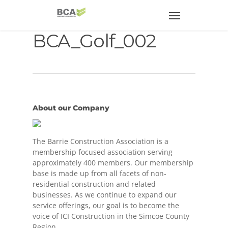
BCA_Golf_002
About our Company
The Barrie Construction Association is a
membership focused association serving
approximately 400 members. Our membership
base is made up from all facets of non-
residential construction and related
businesses. As we continue to expand our
service offerings, our goal is to become the
voice of ICI Construction in the Simcoe County
Region.