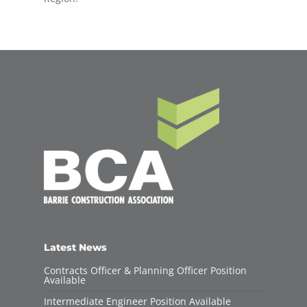
Latest News
Contracts Officer & Planning Officer Position
Available
Intermediate Engineer Position Available