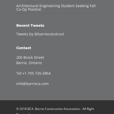
Architectural Engineering Student Seeking Fall
Co-Op Position
Recent Tweets
Tweets by @barrieconstruct
Contact
200 Brock Street
Barrie, Ontario
Tel:+1-705-726-5864
info@barrieca.com
© 2018 BCA. Barrie Construction Association - All Right