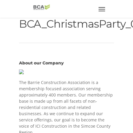
BCA_ChristmasParty_
About our Company
The Barrie Construction Association is a
membership focused association serving
approximately 400 members. Our membership
base is made up from all facets of non-
residential construction and related
businesses. As we continue to expand our
service offerings, our goal is to become the
voice of ICI Construction in the Simcoe County
Region.