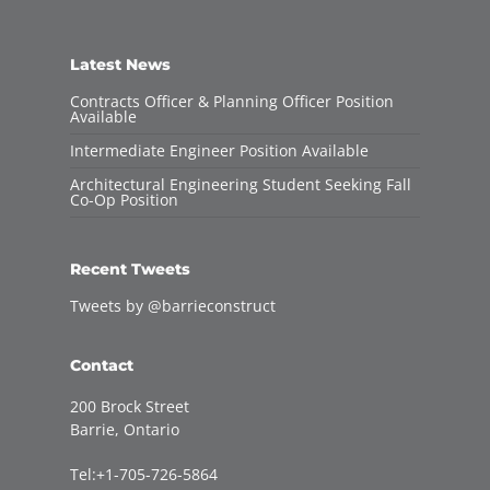
Latest News
Contracts Officer & Planning Officer Position
Available
Intermediate Engineer Position Available
Architectural Engineering Student Seeking Fall
Co-Op Position
Recent Tweets
Tweets by @barrieconstruct
Contact
200 Brock Street
Barrie, Ontario
Tel:+1-705-726-5864