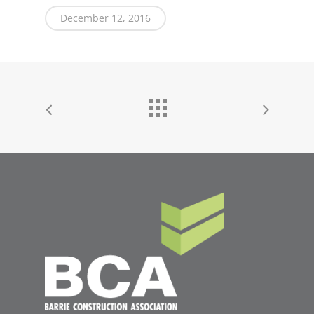
December 12, 2016