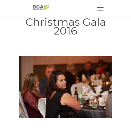
Christmas Gala
2016