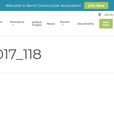
Welcome to Barrie Construction Association!
Join Now
200 Bro
on
Members
Events
Skilled
Join
News
Documents
Trades
Now
17_118