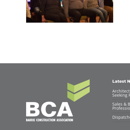
Latest 
Architec
Seeking F
Sales & 
Professio
Dispatch