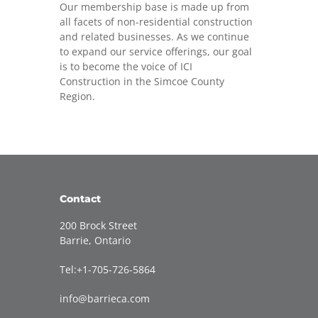
Our membership base is made up from
all facets of non-residential construction
and related businesses. As we continue
to expand our service offerings, our goal
is to become the voice of ICI
Construction in the Simcoe County
Region.
Contact
200 Brock Street
Barrie, Ontario
Tel:+1-705-726-5864
info@barrieca.com