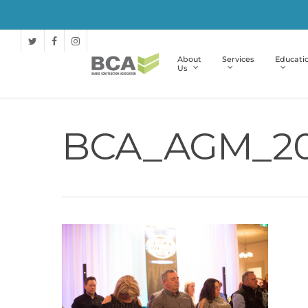
About
Services
Educati
Us
BCA_AGM_20