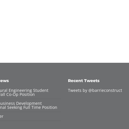
News
Recent Tweets
tural Engineering Student
Tweets by @barrieconstruct
all Co-Op Position
Business Development
nal Seeking Full Time Position
er