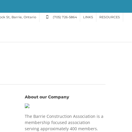
ck St, Barrie, Ontario
(705) 726-5864
LINKS
RESOURCES
About our Company
The Barrie Construction Association is a
membership focused association
serving approximately 400 members.