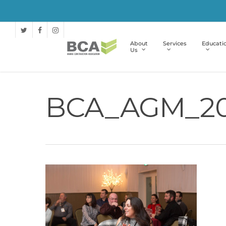
About
Services
Educati
Us
BCA_AGM_20