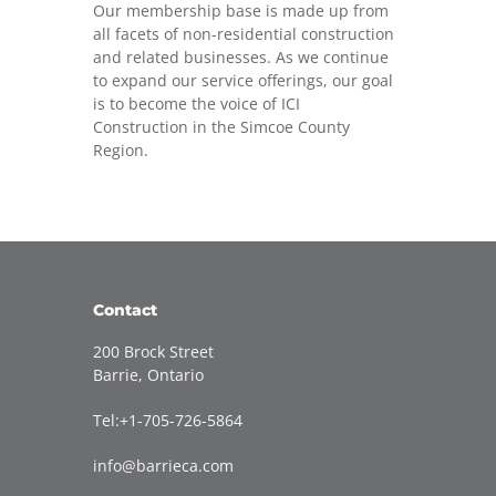
Our membership base is made up from
all facets of non-residential construction
and related businesses. As we continue
to expand our service offerings, our goal
is to become the voice of ICI
Construction in the Simcoe County
Region.
Contact
200 Brock Street
Barrie, Ontario
Tel:+1-705-726-5864
info@barrieca.com