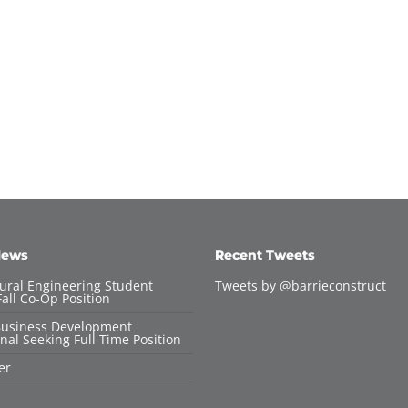
News
Recent Tweets
tural Engineering Student
Tweets by @barrieconstruct
all Co-Op Position
Business Development
nal Seeking Full Time Position
er