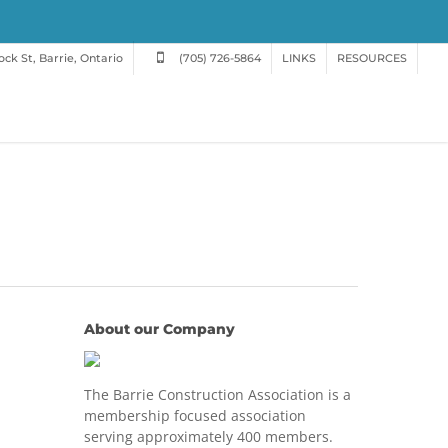
ck St, Barrie, Ontario
(705) 726-5864
LINKS
RESOURCES
About our Company
The Barrie Construction Association is a
membership focused association
serving approximately 400 members.