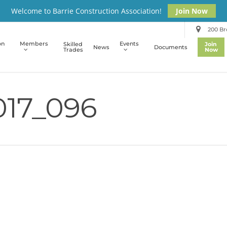
Welcome to Barrie Construction Association!
Join Now
200 Bro
on
Members
Events
Skilled
Join
News
Documents
Trades
Now
17_096