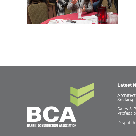
Latest 
Architec
Seeking F
Sales & 
Professio
Dispatch