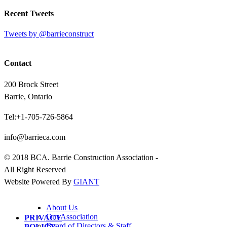
Recent Tweets
Tweets by @barrieconstruct
Contact
200 Brock Street
Barrie, Ontario
Tel:+1-705-726-5864
info@barrieca.com
© 2018 BCA. Barrie Construction Association -
All Right Reserved
Website Powered By
GIANT
About Us
Our Association
PRIVACY
Board of Directors & Staff
POLICY