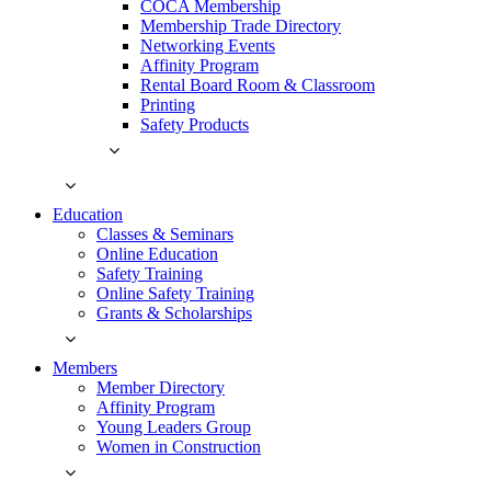
COCA Membership
Membership Trade Directory
Networking Events
Affinity Program
Rental Board Room & Classroom
Printing
Safety Products
Education
Classes & Seminars
Online Education
Safety Training
Online Safety Training
Grants & Scholarships
Members
Member Directory
Affinity Program
Young Leaders Group
Women in Construction