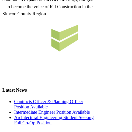
is to become the voice of ICI Construction in the
Simcoe County Region.
Latest News
Contracts Officer & Planning Officer
Position Available
Intermediate Engineer Position Available
Architectural Engineering Student Seeking
Fall Co-Op Position