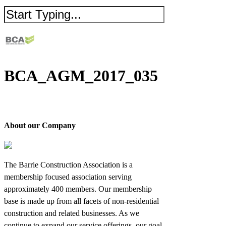
BCA_AGM_2017_035
About our Company
The Barrie Construction Association is a
membership focused association serving
approximately 400 members. Our membership
base is made up from all facets of non-residential
construction and related businesses. As we
continue to expand our service offerings, our goal