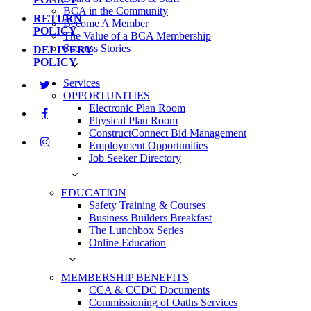
BCA in the Community
RETURN
Become A Member
POLICY
The Value of a BCA Membership
Success Stories
DELIVERY
POLICY
Services
OPPORTUNITIES
Electronic Plan Room
Physical Plan Room
ConstructConnect Bid Management
Employment Opportunities
Job Seeker Directory
EDUCATION
Safety Training & Courses
Business Builders Breakfast
The Lunchbox Series
Online Education
MEMBERSHIP BENEFITS
CCA & CCDC Documents
Commissioning of Oaths Services