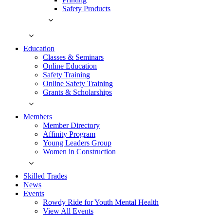
Safety Products
Education
Classes & Seminars
Online Education
Safety Training
Online Safety Training
Grants & Scholarships
Members
Member Directory
Affinity Program
Young Leaders Group
Women in Construction
Skilled Trades
News
Events
Rowdy Ride for Youth Mental Health
View All Events