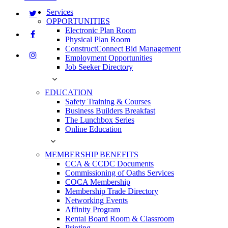
Services
OPPORTUNITIES
Electronic Plan Room
Physical Plan Room
ConstructConnect Bid Management
Employment Opportunities
Job Seeker Directory
EDUCATION
Safety Training & Courses
Business Builders Breakfast
The Lunchbox Series
Online Education
MEMBERSHIP BENEFITS
CCA & CCDC Documents
Commissioning of Oaths Services
COCA Membership
Membership Trade Directory
Networking Events
Affinity Program
Rental Board Room & Classroom
Printing