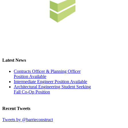
Latest News
Contracts Officer & Planning Officer
Position Available
Intermediate Engineer Position Available
Architectural Engineering Student Seeking
Fall Co-Op Position
Recent Tweets
Tweets by @barrieconstruct