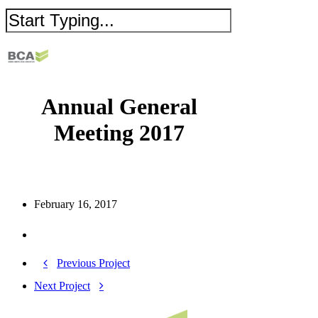
Annual General
Meeting 2017
February 16, 2017
Previous Project
Next Project