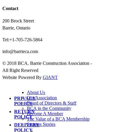
Contact
200 Brock Street
Barrie, Ontario
Tel:+1-705-726-5864
info@barrieca.com
© 2018 BCA. Barrie Construction Association -
All Right Reserved
Website Powered By
GIANT
About Us
Our Association
PRIVACY
Board of Directors & Staff
POLICY
BCA in the Community
RETURN
Become A Member
POLICY
The Value of a BCA Membership
Success Stories
DELIVERY
POLICY