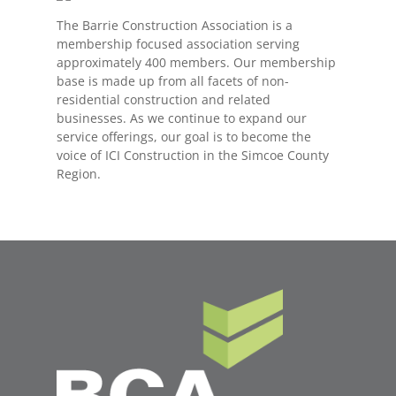
The Barrie Construction Association is a
membership focused association serving
approximately 400 members. Our membership
base is made up from all facets of non-
residential construction and related
businesses. As we continue to expand our
service offerings, our goal is to become the
voice of ICI Construction in the Simcoe County
Region.