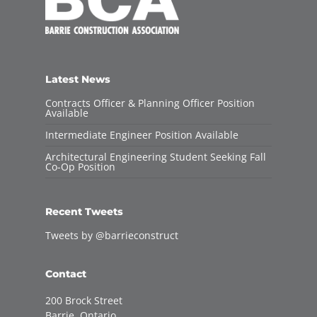
Latest News
Contracts Officer & Planning Officer Position
Available
Intermediate Engineer Position Available
Architectural Engineering Student Seeking Fall
Co-Op Position
Recent Tweets
Tweets by @barrieconstruct
Contact
200 Brock Street
Barrie, Ontario