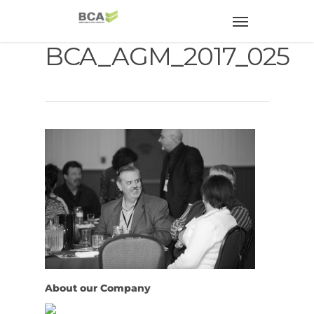
BCA_AGM_2017_025
About our Company