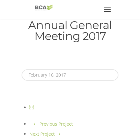
Annual General
Meeting 2017
February 16, 2017
Previous Project
Next Project