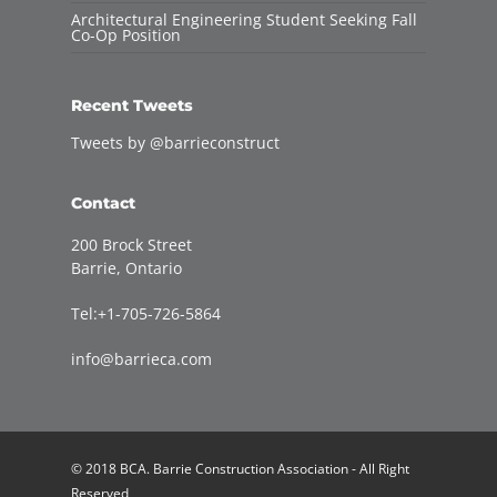
Architectural Engineering Student Seeking Fall
Co-Op Position
Recent Tweets
Tweets by @barrieconstruct
Contact
200 Brock Street
Barrie, Ontario
Tel:+1-705-726-5864
info@barrieca.com
© 2018 BCA. Barrie Construction Association - All Right
Reserved