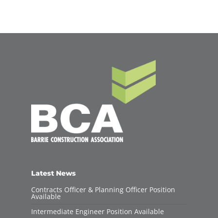
Latest News
Contracts Officer & Planning Officer Position
Available
Intermediate Engineer Position Available