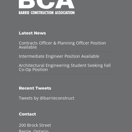
Latest News
Contracts Officer & Planning Officer Position
Available
Intermediate Engineer Position Available
Architectural Engineering Student Seeking Fall
Co-Op Position
Recent Tweets
Tweets by @barrieconstruct
Contact
200 Brock Street
Barrie, Ontario