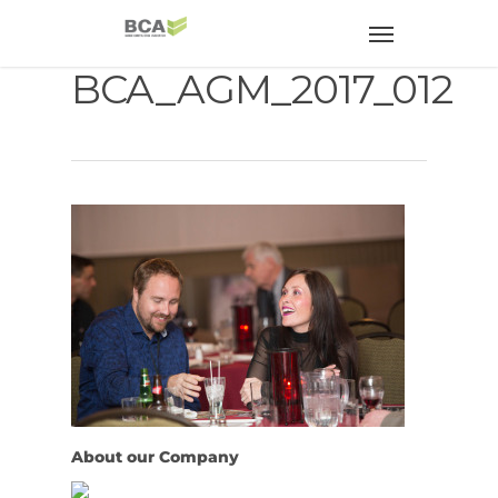
BCA_AGM_2017_012
About our Company