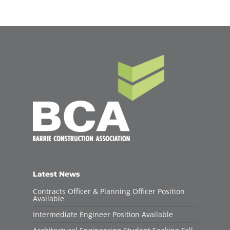
Latest News
Contracts Officer & Planning Officer Position
Available
Intermediate Engineer Position Available