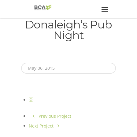
Donaleigh’s Pub
Night
May 06, 2015
Previous Project
Next Project