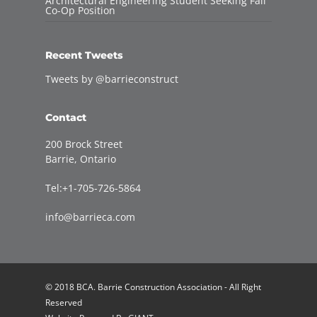
Architectural Engineering Student Seeking Fall
Co-Op Position
Recent Tweets
Tweets by @barrieconstruct
Contact
200 Brock Street
Barrie, Ontario
Tel:+1-705-726-5864
info@barrieca.com
© 2018 BCA. Barrie Construction Association - All Right
Reserved