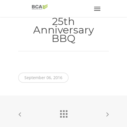
25th
Anniversary
BBQ
September 06, 2016