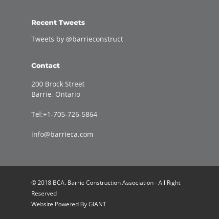
Recent Tweets
Tweets by @barrieconstruct
Contact
200 Brock Street
Barrie, Ontario
Tel:+1-705-726-5864
info@barrieca.com
© 2018 BCA. Barrie Construction Association - All Right
Reserved
Website Powered By
GIANT