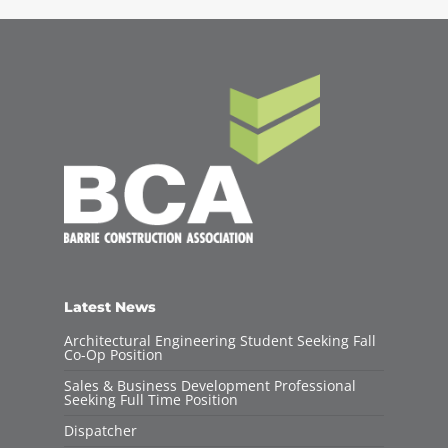
Latest News
Architectural Engineering Student Seeking Fall
Co-Op Position
Sales & Business Development Professional
Seeking Full Time Position
Dispatcher