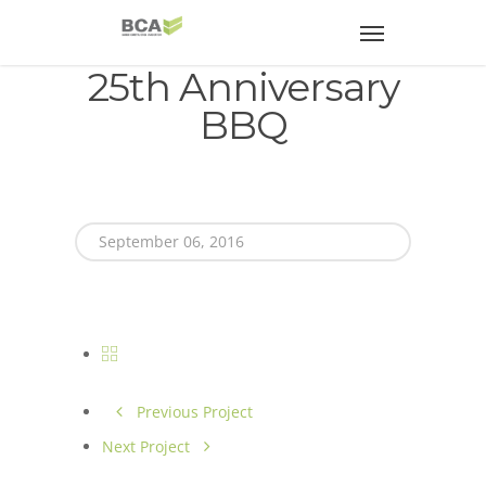
25th Anniversary
BBQ
September 06, 2016
Previous Project
Next Project