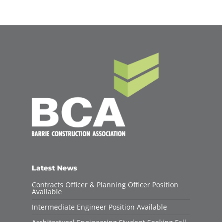
Latest News
Contracts Officer & Planning Officer Position
Available
Intermediate Engineer Position Available