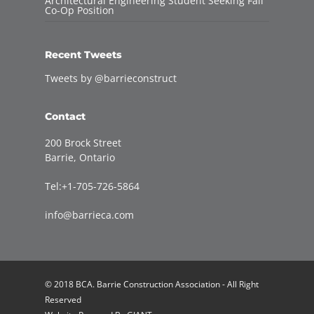
Architectural Engineering Student Seeking Fall
Co-Op Position
Recent Tweets
Tweets by @barrieconstruct
Contact
200 Brock Street
Barrie, Ontario
Tel:+1-705-726-5864
info@barrieca.com
© 2018 BCA. Barrie Construction Association - All Right
Reserved