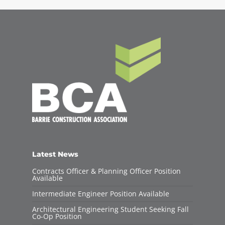
Latest News
Contracts Officer & Planning Officer Position
Available
Intermediate Engineer Position Available
Architectural Engineering Student Seeking Fall
Co-Op Position