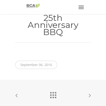
25th
Anniversary
BBQ
September 06, 2016