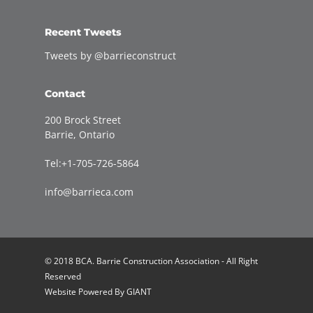
Recent Tweets
Tweets by @barrieconstruct
Contact
200 Brock Street
Barrie, Ontario
Tel:+1-705-726-5864
info@barrieca.com
© 2018 BCA. Barrie Construction Association - All Right
Reserved
Website Powered By
GIANT