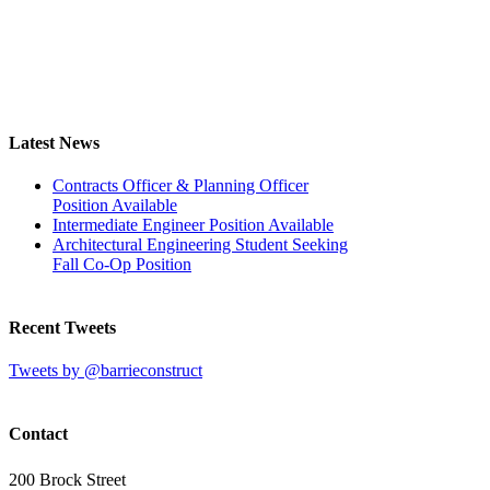
Latest News
Contracts Officer & Planning Officer
Position Available
Intermediate Engineer Position Available
Architectural Engineering Student Seeking
Fall Co-Op Position
Recent Tweets
Tweets by @barrieconstruct
Contact
200 Brock Street