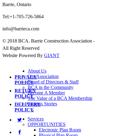
Barrie, Ontario
Tel:+1-705-726-5864
info@barrieca.com
© 2018 BCA. Barrie Construction Association -
All Right Reserved
Website Powered By
GIANT
About Us
Our Association
PRIVACY
Board of Directors & Staff
POLICY
BCA in the Community
RETURN
Become A Member
POLICY
The Value of a BCA Membership
Success Stories
DELIVERY
POLICY
Services
OPPORTUNITIES
Electronic Plan Room
Physical Plan Room