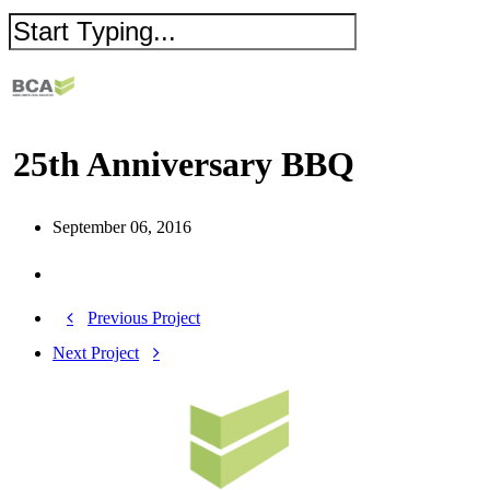
25th Anniversary BBQ
September 06, 2016
Previous Project
Next Project