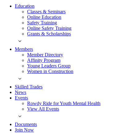
Education
Classes & Seminars
Online Education
Safety Training
Online Safety Training
Grants & Scholarships
Members
Member Directory
Affinity Program
Young Leaders Group
Women in Construction
Skilled Trades
News
Events
Rowdy Ride for Youth Mental Health
View All Events
Documents
Join Now