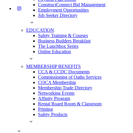
ConstructConnect Bid Management
Employment Opportunities
Job Seeker Directory
EDUCATION
Safety Training & Courses
Business Builders Breakfast
The Lunchbox Series
Online Education
MEMBERSHIP BENEFITS
CCA & CCDC Documents
Commissioning of Oaths Services
COCA Membership
Membership Trade Directory
Networking Events
Affinity Program
Rental Board Room & Classroom
Printing
Safety Products