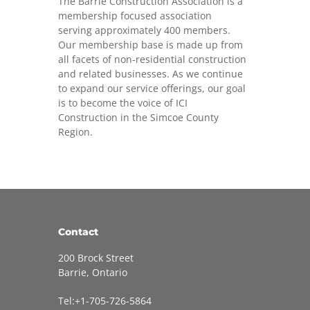
The Barrie Construction Association is a
membership focused association
serving approximately 400 members.
Our membership base is made up from
all facets of non-residential construction
and related businesses. As we continue
to expand our service offerings, our goal
is to become the voice of ICI
Construction in the Simcoe County
Region.
Contact
200 Brock Street
Barrie, Ontario
Tel:+1-705-726-5864