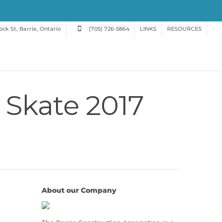
ck St, Barrie, Ontario
(705) 726-5864
LINKS
RESOURCES
 Skate 2017
About our Company