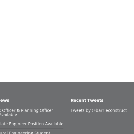
News
Recent Tweets
 Officer & Planning Officer
Tweets by @barrieconstruct
Available
iate Engineer Position Available
tural Engineering Student