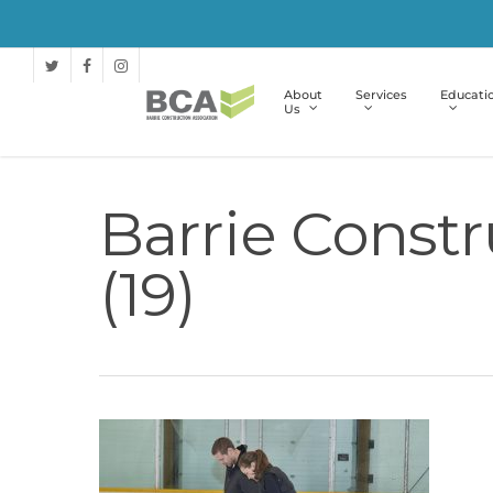
About
Services
Educati
Us
Barrie Constr
(19)