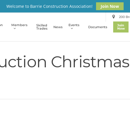
Welcome to Barrie Construction Association!
Join Now
200 Bro
on
Members
Events
Skilled
Join
News
Documents
Trades
Now
uction Christmas