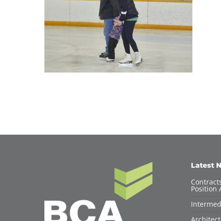
Latest 
Contracts
Position 
Intermed
Architec